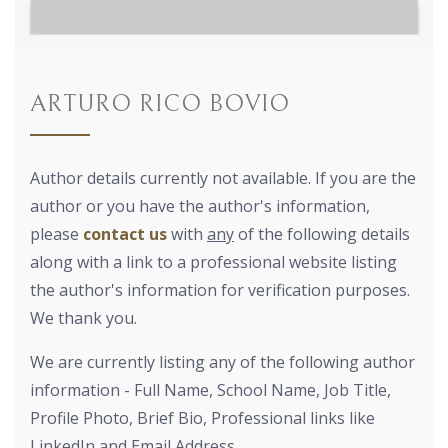
ARTURO RICO BOVIO
Author details currently not available. If you are the
author or you have the author's information,
please
contact us
with
any
of the following details
along with a link to a professional website listing
the author's information for verification purposes.
We thank you.
We are currently listing any of the following author
information - Full Name, School Name, Job Title,
Profile Photo, Brief Bio, Professional links like
LinkedIn and Email Address.