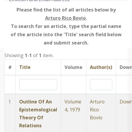
Please find the list of all articles below by
Arturo Rico Bovio
.
To search for an article, type the partial name
of the article into the 'Title' search field below
and submit search.
Showing
1-1
of
1
item.
#
Title
Volume
Author(s)
Down
1
Outline Of An
Volume
Arturo
Down
Epistemological
4, 1979
Rico
Theory Of
Bovio
Relations