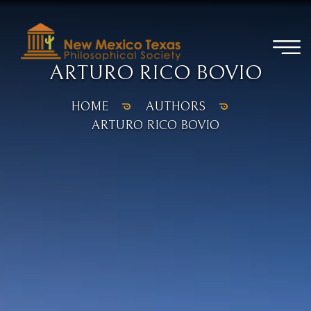
ARTURO RICO BOVIO
HOME
AUTHORS
ARTURO RICO BOVIO