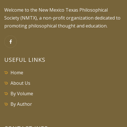
Welcome to the New Mexico Texas Philosophical
Society (NMTX), a non-profit organization dedicated to
promoting philosophical thought and education.
USEFUL LINKS
Home
About Us
By Volume
By Author