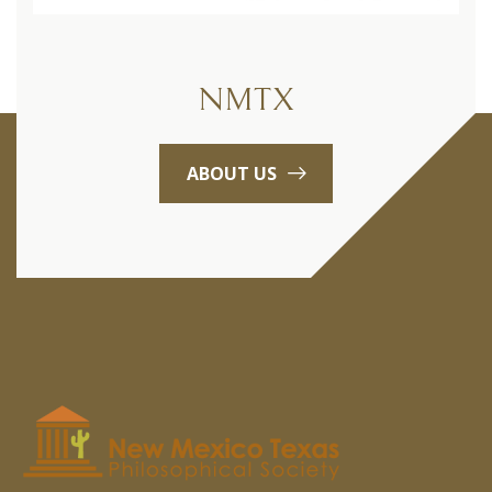
NMTX
ABOUT US