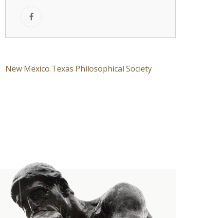
New Mexico Texas Philosophical Society