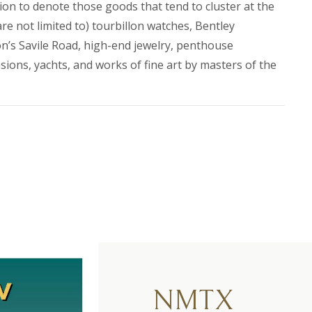
ssion to denote those goods that tend to cluster at the
re not limited to) tourbillon watches, Bentley
’s Savile Road, high-end jewelry, penthouse
ons, yachts, and works of fine art by masters of the
NMTX