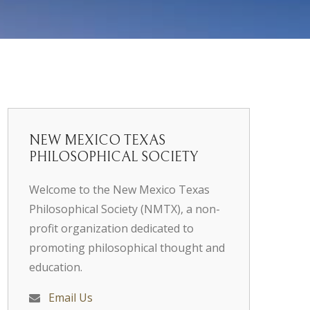
NEW MEXICO TEXAS
PHILOSOPHICAL SOCIETY
Welcome to the New Mexico Texas
Philosophical Society (NMTX), a non-
profit organization dedicated to
promoting philosophical thought and
education.
Email Us