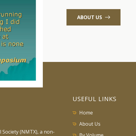
ABOUT US
USEFUL LINKS
Home
About Us
 Society (NMTX), a non-
By Volume