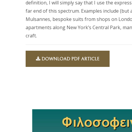
definition, I will simply say that I use the expre
far end of this spectrum. Examples include (but a
Mulsannes, bespoke suits from shops on London
apartments along New York’s Central Park, mansi
craft.
DOWNLOAD PDF ARTICLE