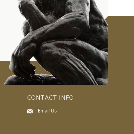
CONTACT INFO
Email Us