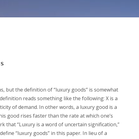
es
ms, but the definition of “luxury goods” is somewhat
definition reads something like the following: X is a
sticity of demand. In other words, a luxury good is a
is good rises faster than the rate at which one’s
 that “Luxury is a word of uncertain signification,”
efine “luxury goods” in this paper. In lieu of a