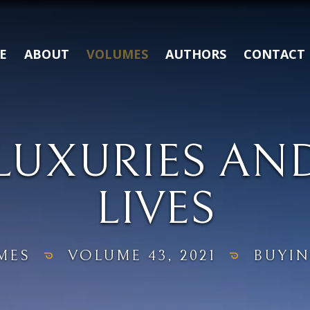
E
ABOUT
VOLUMES
AUTHORS
CONTACT
LUXURIES AN
LIVES
MES
VOLUME 43, 2021
BUYIN