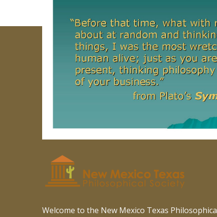
Welcome to the New Mexico Texas Philosophical