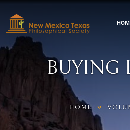
HOM
BUYING 
HOME
VOLU