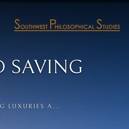
D SAVING
G LUXURIES A...