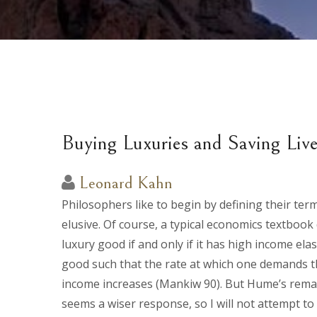
Buying Luxuries and Saving Liv
Leonard Kahn
Philosophers like to begin by defining their ter
elusive. Of course, a typical economics textbook 
luxury good if and only if it has high income ela
good such that the rate at which one demands th
income increases (Mankiw 90). But Hume’s remark
seems a wiser response, so I will not attempt to d