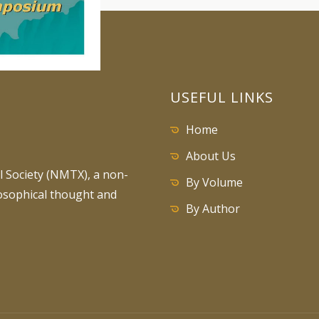
USEFUL LINKS
Home
About Us
 Society (NMTX), a non-
By Volume
losophical thought and
By Author