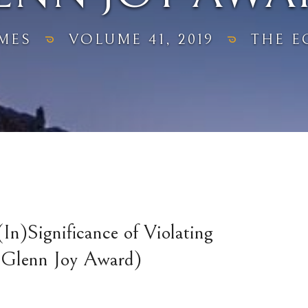
MES
VOLUME 41, 2019
THE E
In)Significance of Violating
e Glenn Joy Award)