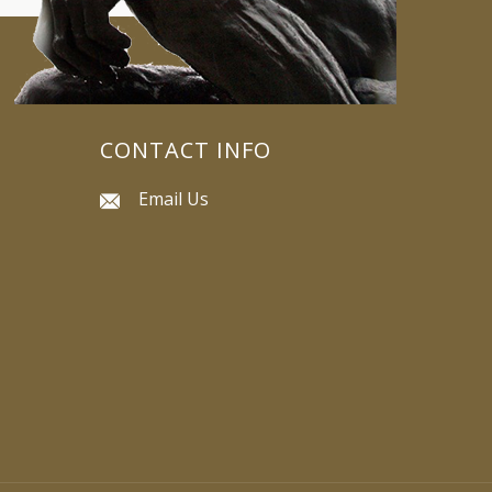
CONTACT INFO
Email Us