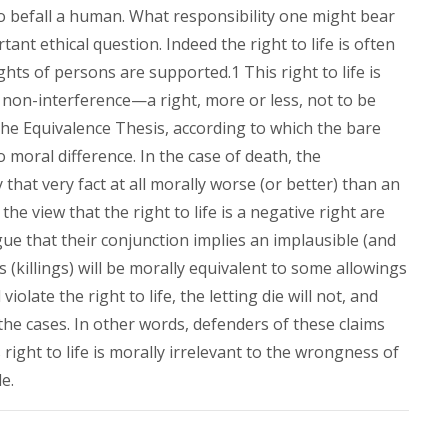
o befall a human. What responsibility one might bear
tant ethical question. Indeed the right to life is often
hts of persons are supported.1 This right to life is
 non-interference—a right, more or less, not to be
the Equivalence Thesis, according to which the bare
moral difference. In the case of death, the
y that very fact at all morally worse (or better) than an
he view that the right to life is a negative right are
rgue that their conjunction implies an implausible (and
 (killings) will be morally equivalent to some allowings
 violate the right to life, the letting die will not, and
 the cases. In other words, defenders of these claims
right to life is morally irrelevant to the wrongness of
e.