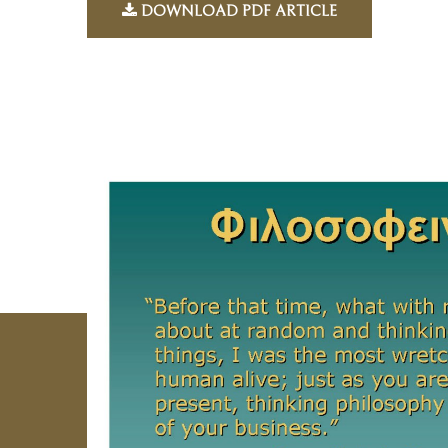
DOWNLOAD PDF ARTICLE