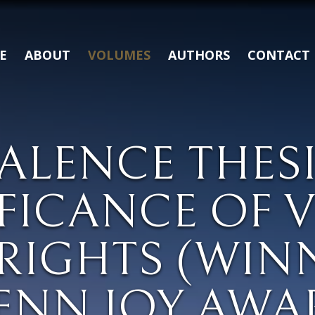
E
ABOUT
VOLUMES
AUTHORS
CONTACT
ALENCE THES
IFICANCE OF 
RIGHTS (WIN
ENN JOY AWA