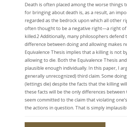
Death is often placed among the worse things t
for bringing about death is, as a result, an impor
regarded as the bedrock upon which all other rig
often thought to be a negative right—a right of
killed.2 Additionally, many philosophers defend 
difference between doing and allowing makes no 
Equivalence Thesis implies that a killing is not b
allowing to die. Both the Equivalence Thesis and t
plausible enough individually. In this paper, I a
generally unrecognized) third claim. Some doings
(lettings die) despite the facts that the killing will
these facts will be the only differences between
seem committed to the claim that violating one’s 
the actions in question. That is simply implausibl