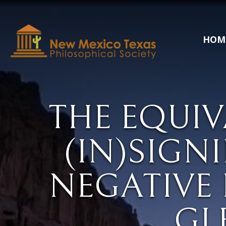
HOM
THE EQUIV
(IN)SIGN
NEGATIVE 
GL