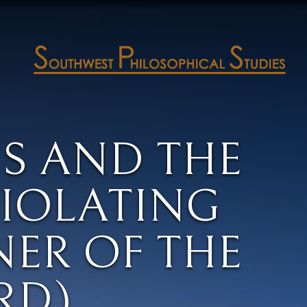
IS AND THE
VIOLATING
NER OF THE
RD)