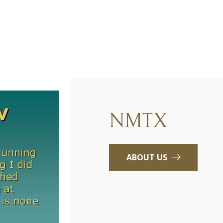
NMTX
ABOUT US