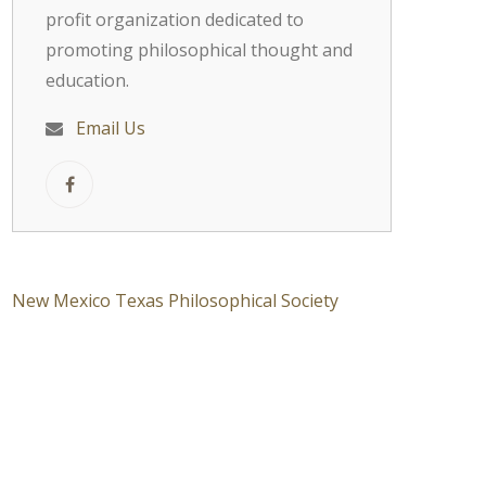
profit organization dedicated to
promoting philosophical thought and
education.
Email Us
New Mexico Texas Philosophical Society