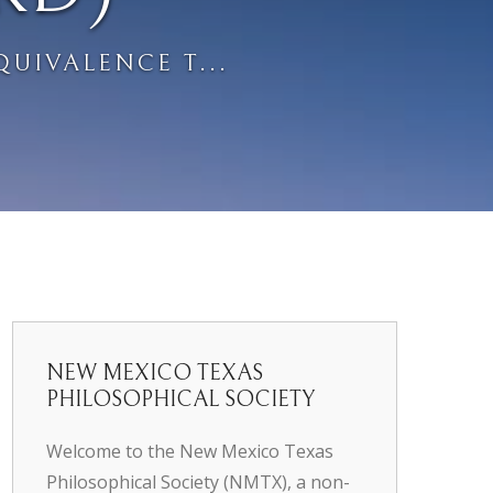
QUIVALENCE T...
NEW MEXICO TEXAS
PHILOSOPHICAL SOCIETY
Welcome to the New Mexico Texas
Philosophical Society (NMTX), a non-