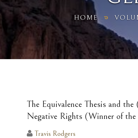
HOME
VOLU
The Equivalence Thesis and the (
Negative Rights (Winner of th
Travis Rodgers