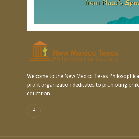
Welcome to the New Mexico Texas Philosophical
profit organization dedicated to promoting phi
education.