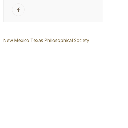
New Mexico Texas Philosophical Society