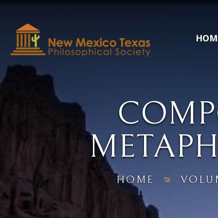
HOM
COMPO
METAPH
HOME
VOLU