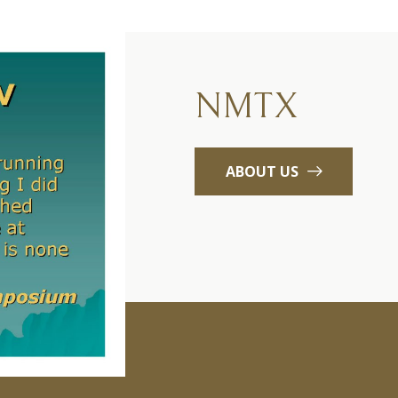
NMTX
ABOUT US