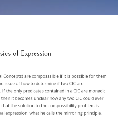
ics of Expression
l Concepts) are composssible if it is possible for them
he issue of how to determine if two CIC are
 If the only predicates contained in a CIC are monadic
, then it becomes unclear how any two CIC could ever
that the solution to the compossibility problem is
l expression, what he calls the mirroring principle.