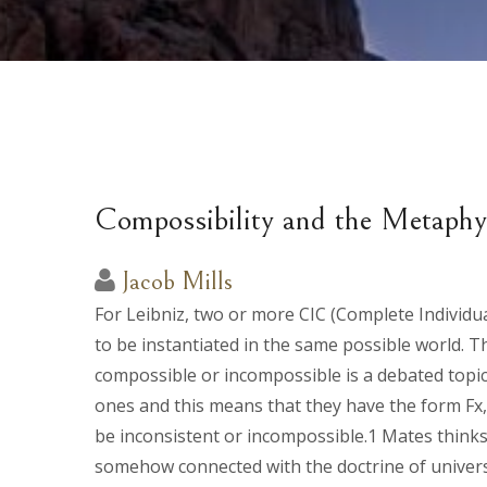
Compossibility and the Metaphys
Jacob Mills
For Leibniz, two or more CIC (Complete Individua
to be instantiated in the same possible world. T
compossible or incompossible is a debated topic.
ones and this means that they have the form Fx
be inconsistent or incompossible.1 Mates thinks 
somehow connected with the doctrine of universa