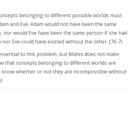
 concepts belonging to different possible worlds must
h Adam and Eve. Adam would not have been the same
e, nor would Eve have been the same person if she had
nor Eve could have existed without the other. (76-7)
 essential to this problem, but Mates does not make
w that concepts belonging to different worlds are
 know whether or not they are incompossible without
s!