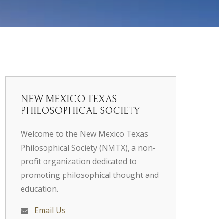
NEW MEXICO TEXAS
PHILOSOPHICAL SOCIETY
Welcome to the New Mexico Texas
Philosophical Society (NMTX), a non-
profit organization dedicated to
promoting philosophical thought and
education.
Email Us