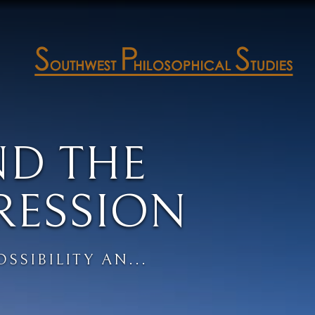
ND THE
RESSION
SSIBILITY AN...