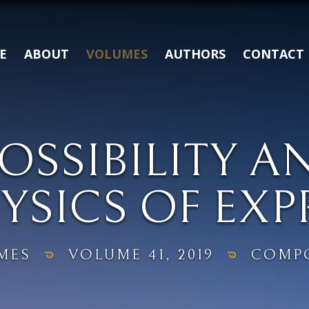
E
ABOUT
VOLUMES
AUTHORS
CONTACT
SSIBILITY A
YSICS OF EXP
MES
VOLUME 41, 2019
COMPO