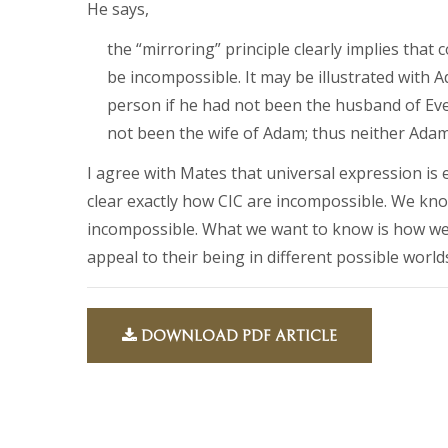
He says,
the “mirroring” principle clearly implies that
be incompossible. It may be illustrated wit
person if he had not been the husband of Ev
not been the wife of Adam; thus neither Adam 
I agree with Mates that universal expression is
clear exactly how CIC are incompossible. We kno
incompossible. What we want to know is how we
appeal to their being in different possible world
DOWNLOAD PDF ARTICLE