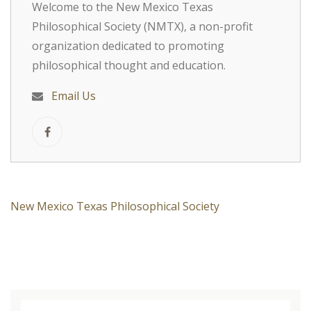
Welcome to the New Mexico Texas
Philosophical Society (NMTX), a non-profit
organization dedicated to promoting
philosophical thought and education.
Email Us
New Mexico Texas Philosophical Society