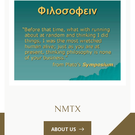
NMTX
ABOUT US