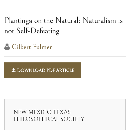
Plantinga on the Natural: Naturalism is
not Self-Defeating
Gilbert Fulmer
DOWNLOAD PDF ARTICLE
NEW MEXICO TEXAS
PHILOSOPHICAL SOCIETY