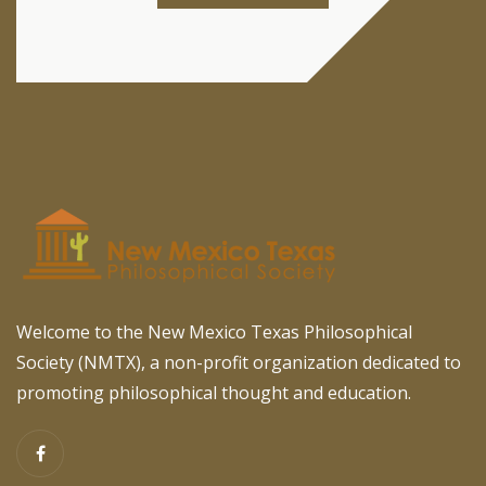
Welcome to the New Mexico Texas Philosophical
Society (NMTX), a non-profit organization dedicated to
promoting philosophical thought and education.