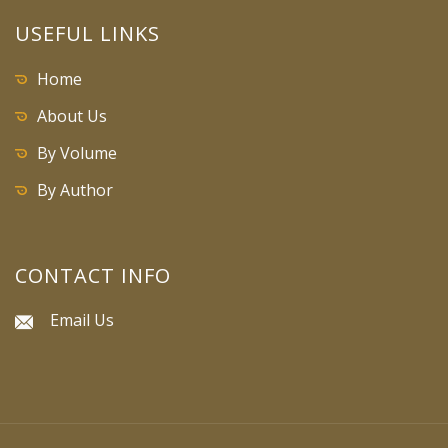
USEFUL LINKS
Home
About Us
By Volume
By Author
CONTACT INFO
Email Us