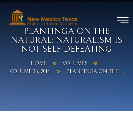
PLANTINGA ON THE
NATURAL: NATURALISM IS
NOT SELF-DEFEATING
HOME
VOLUMES
VOLUME 36, 2014
PLANTINGA ON THE ...