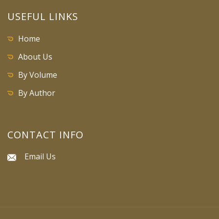
USEFUL LINKS
Home
About Us
By Volume
By Author
CONTACT INFO
Email Us