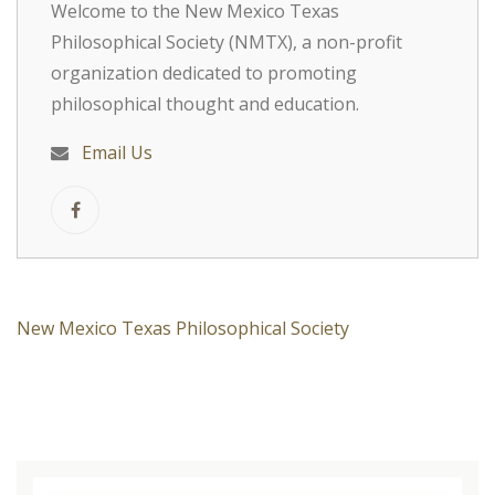
Welcome to the New Mexico Texas
Philosophical Society (NMTX), a non-profit
organization dedicated to promoting
philosophical thought and education.
Email Us
New Mexico Texas Philosophical Society