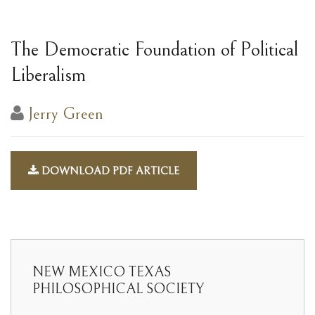
The Democratic Foundation of Political
Liberalism
Jerry Green
DOWNLOAD PDF ARTICLE
NEW MEXICO TEXAS
PHILOSOPHICAL SOCIETY