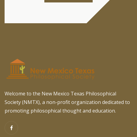
Welcome to the New Mexico Texas Philosophical
Society (NMTX), a non-profit organization dedicated to
promoting philosophical thought and education.