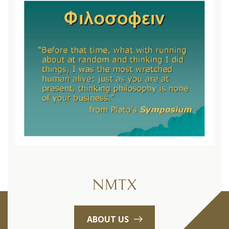
NMTX
ABOUT US