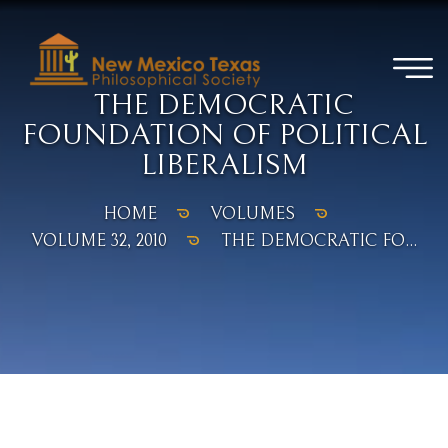
THE DEMOCRATIC
FOUNDATION OF POLITICAL
LIBERALISM
HOME
VOLUMES
VOLUME 32, 2010
THE DEMOCRATIC FO...