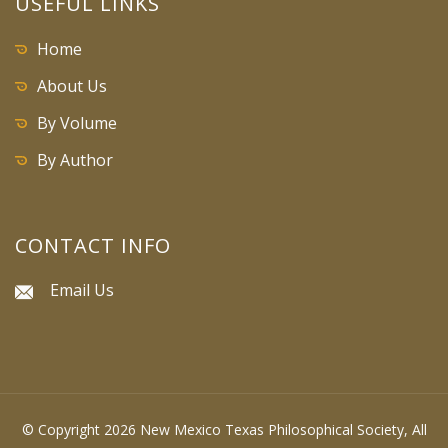
USEFUL LINKS
Home
About Us
By Volume
By Author
CONTACT INFO
Email Us
© Copyright 2026 New Mexico Texas Philosophical Society, All