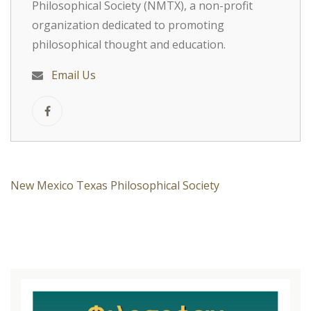
Philosophical Society (NMTX), a non-profit
organization dedicated to promoting
philosophical thought and education.
Email Us
New Mexico Texas Philosophical Society