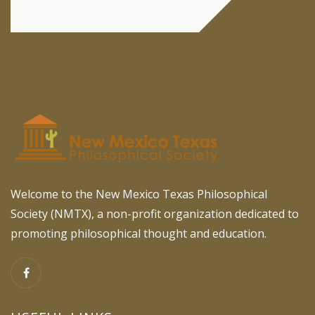
Welcome to the New Mexico Texas Philosophical
Society (NMTX), a non-profit organization dedicated to
promoting philosophical thought and education.