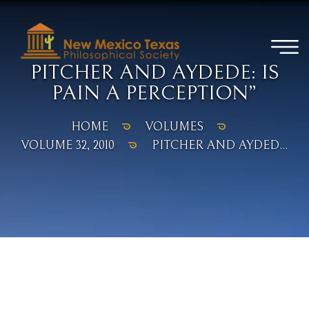
PITCHER AND AYDEDE: IS
PAIN A PERCEPTION”
HOME
VOLUMES
VOLUME 32, 2010
PITCHER AND AYDED...