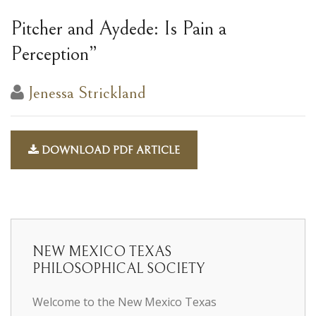
Pitcher and Aydede: Is Pain a
Perception”
Jenessa Strickland
DOWNLOAD PDF ARTICLE
NEW MEXICO TEXAS
PHILOSOPHICAL SOCIETY
Welcome to the New Mexico Texas