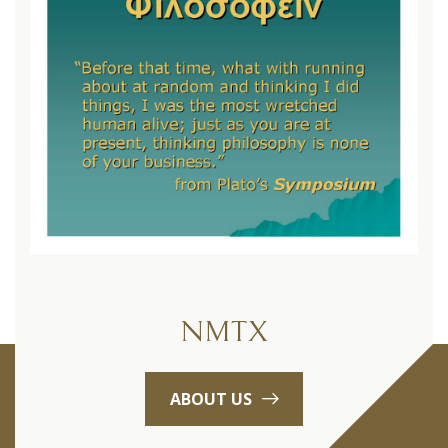
NMTX
ABOUT US