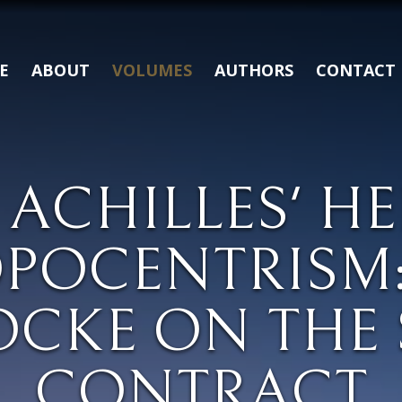
E
ABOUT
VOLUMES
AUTHORS
CONTACT
 ACHILLES' H
POCENTRISM:
OCKE ON THE 
CONTRACT