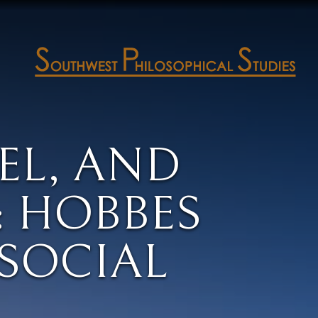
EEL, AND
 HOBBES
SOCIAL