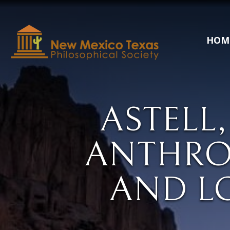
HOM
ASTELL,
ANTHRO
AND L