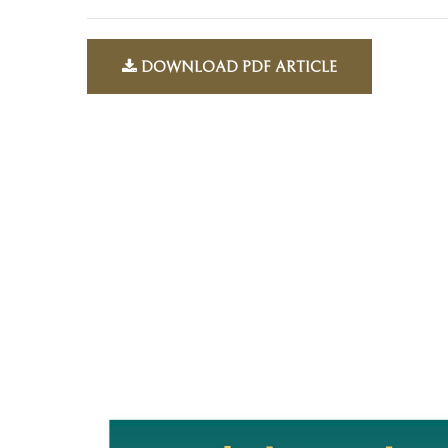
DOWNLOAD PDF ARTICLE