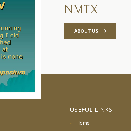
NMTX
ABOUT US
USEFUL LINKS
Home