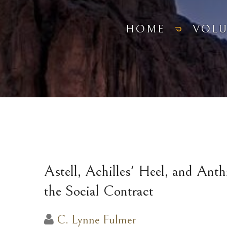
HOME
VOL
Astell, Achilles' Heel, and Ant
the Social Contract
C. Lynne Fulmer