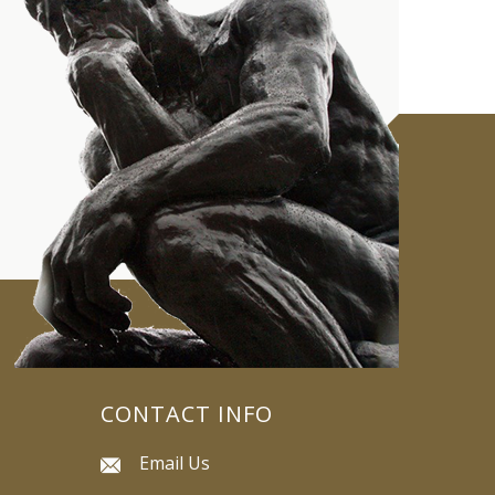
CONTACT INFO
Email Us