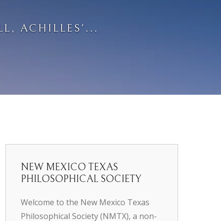
L, ACHILLES'...
NEW MEXICO TEXAS
PHILOSOPHICAL SOCIETY
Welcome to the New Mexico Texas
Philosophical Society (NMTX), a non-