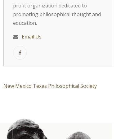
profit organization dedicated to
promoting philosophical thought and
education.
Email Us
New Mexico Texas Philosophical Society