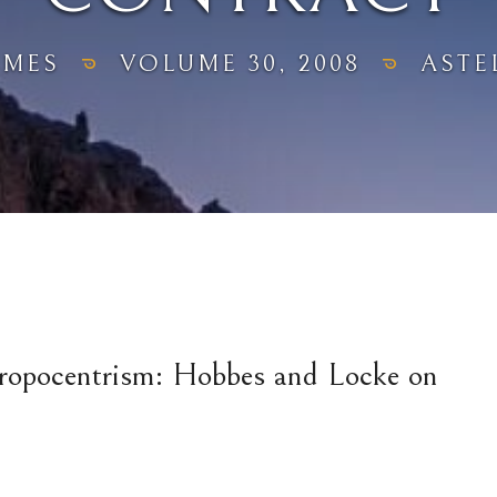
UMES
VOLUME 30, 2008
ASTEL
hropocentrism: Hobbes and Locke on