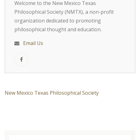
Welcome to the New Mexico Texas
Philosophical Society (NMTX), a non-profit
organization dedicated to promoting
philosophical thought and education.
Email Us
New Mexico Texas Philosophical Society