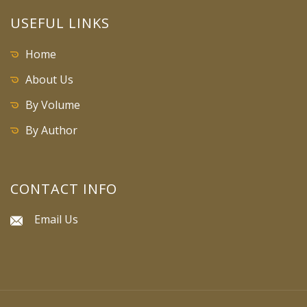
USEFUL LINKS
Home
About Us
By Volume
By Author
CONTACT INFO
Email Us