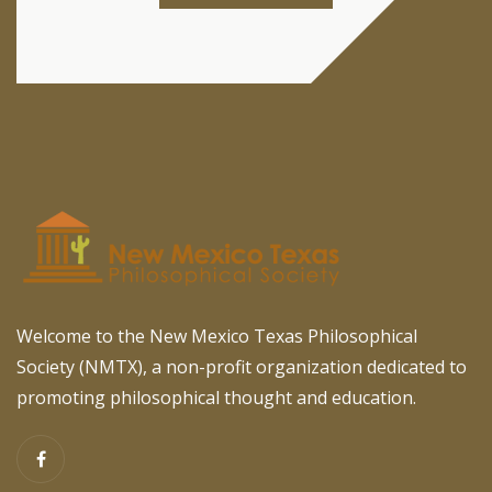
Welcome to the New Mexico Texas Philosophical
Society (NMTX), a non-profit organization dedicated to
promoting philosophical thought and education.