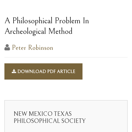
A Philosophical Problem In
Archeological Method
Peter Robinson
DOWNLOAD PDF ARTICLE
NEW MEXICO TEXAS
PHILOSOPHICAL SOCIETY