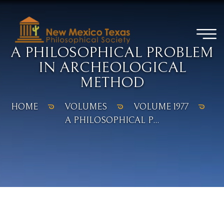
A PHILOSOPHICAL PROBLEM
IN ARCHEOLOGICAL
METHOD
HOME
VOLUMES
VOLUME 1977
A PHILOSOPHICAL P...