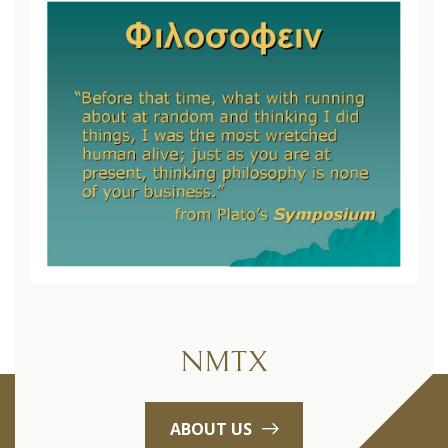
NMTX
ABOUT US