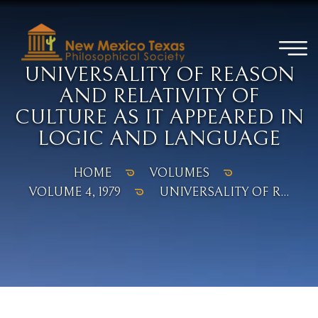
UNIVERSALITY OF REASON
AND RELATIVITY OF
CULTURE AS IT APPEARED IN
LOGIC AND LANGUAGE
HOME
VOLUMES
VOLUME 4, 1979
UNIVERSALITY OF R...