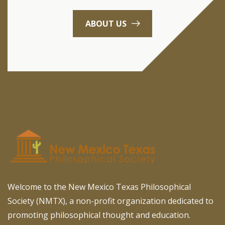
ABOUT US
Welcome to the New Mexico Texas Philosophical
Society (NMTX), a non-profit organization dedicated to
promoting philosophical thought and education.