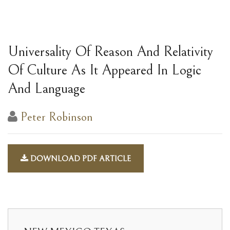
Universality Of Reason And Relativity
Of Culture As It Appeared In Logic
And Language
Peter Robinson
DOWNLOAD PDF ARTICLE