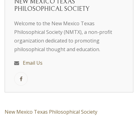
NEW MEXICO TEXAS
PHILOSOPHICAL SOCIETY
Welcome to the New Mexico Texas
Philosophical Society (NMTX), a non-profit
organization dedicated to promoting
philosophical thought and education.
Email Us
New Mexico Texas Philosophical Society