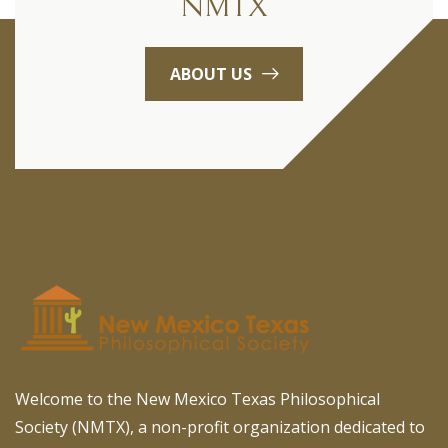
NMTX
ABOUT US
Welcome to the New Mexico Texas Philosophical
Society (NMTX), a non-profit organization dedicated to