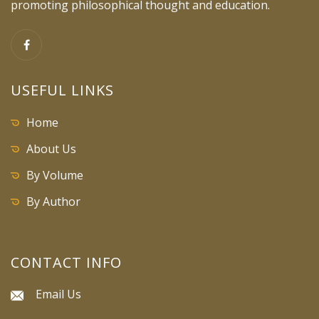
promoting philosophical thought and education.
USEFUL LINKS
Home
About Us
By Volume
By Author
CONTACT INFO
Email Us