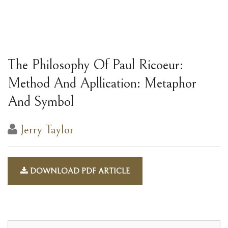
The Philosophy Of Paul Ricoeur:
Method And Apllication: Metaphor
And Symbol
Jerry Taylor
DOWNLOAD PDF ARTICLE