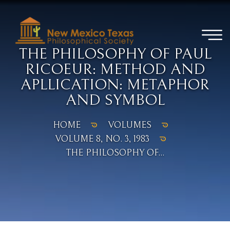
THE PHILOSOPHY OF PAUL
RICOEUR: METHOD AND
APLLICATION: METAPHOR
AND SYMBOL
HOME
VOLUMES
VOLUME 8, NO. 3, 1983
THE PHILOSOPHY OF...