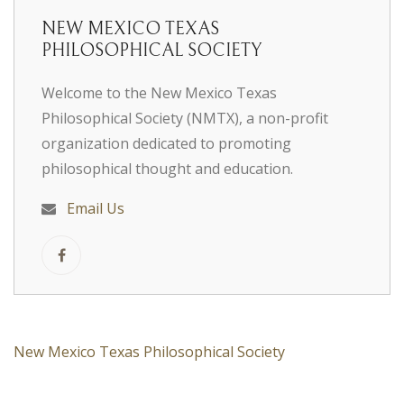
NEW MEXICO TEXAS
PHILOSOPHICAL SOCIETY
Welcome to the New Mexico Texas
Philosophical Society (NMTX), a non-profit
organization dedicated to promoting
philosophical thought and education.
Email Us
New Mexico Texas Philosophical Society