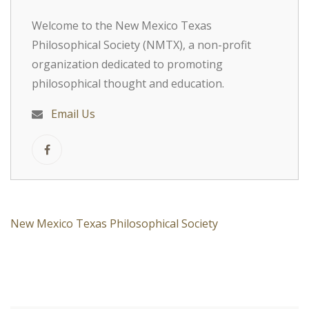
Welcome to the New Mexico Texas
Philosophical Society (NMTX), a non-profit
organization dedicated to promoting
philosophical thought and education.
Email Us
New Mexico Texas Philosophical Society