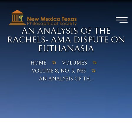
AN ANALYSIS OF THE
RACHELS- AMA DISPUTE ON
EUTHANASIA
HOME
VOLUMES
VOLUME 8, NO. 3, 1983
AN ANALYSIS OF TH...