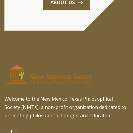
ABOUT US
Welcome to the New Mexico Texas Philosophical
Society (NMTX), a non-profit organization dedicated to
promoting philosophical thought and education.