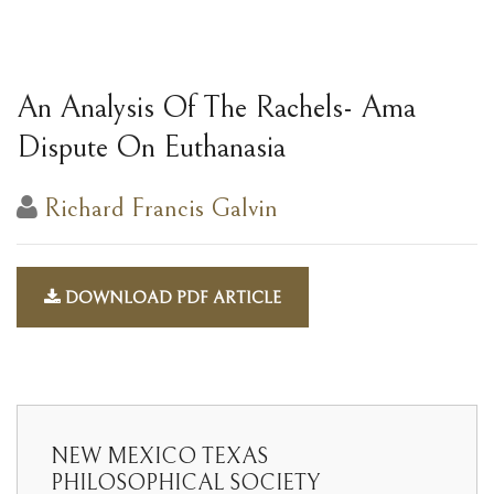
An Analysis Of The Rachels- Ama
Dispute On Euthanasia
Richard Francis Galvin
DOWNLOAD PDF ARTICLE
NEW MEXICO TEXAS
PHILOSOPHICAL SOCIETY