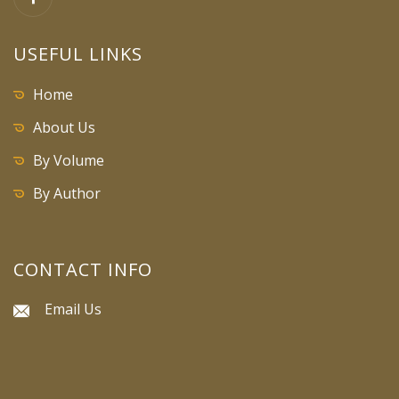
USEFUL LINKS
Home
About Us
By Volume
By Author
CONTACT INFO
Email Us