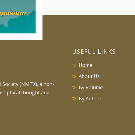
USEFUL LINKS
Home
About Us
 Society (NMTX), a non-
By Volume
losophical thought and
By Author