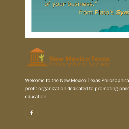
Welcome to the New Mexico Texas Philosophical
profit organization dedicated to promoting phi
education.