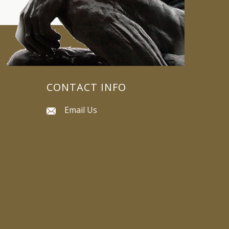
CONTACT INFO
Email Us