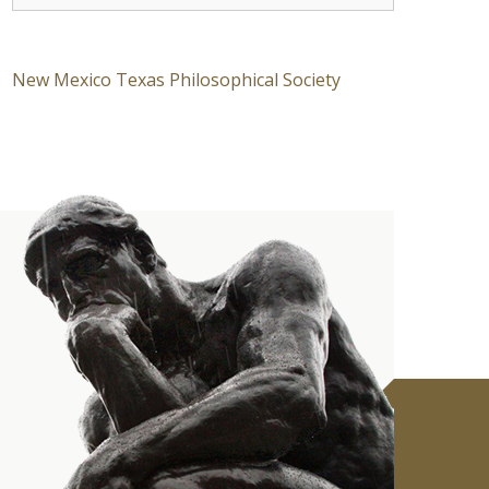
New Mexico Texas Philosophical Society