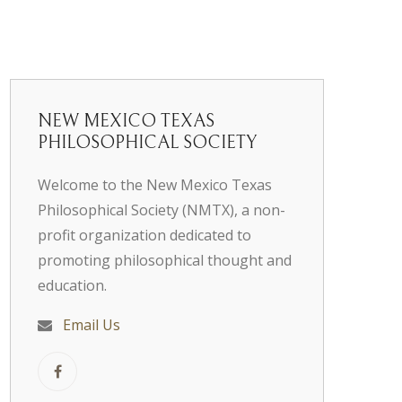
NEW MEXICO TEXAS
PHILOSOPHICAL SOCIETY
Welcome to the New Mexico Texas
Philosophical Society (NMTX), a non-
profit organization dedicated to
promoting philosophical thought and
education.
Email Us