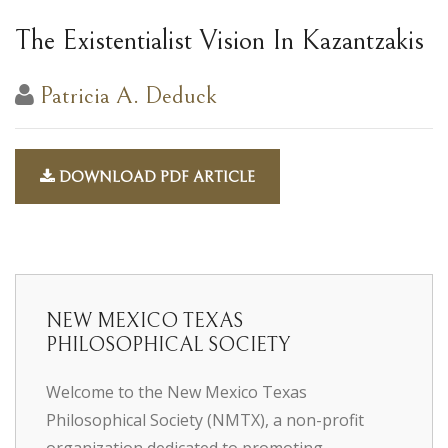
The Existentialist Vision In Kazantzakis
Patricia A. Deduck
DOWNLOAD PDF ARTICLE
NEW MEXICO TEXAS
PHILOSOPHICAL SOCIETY
Welcome to the New Mexico Texas
Philosophical Society (NMTX), a non-profit