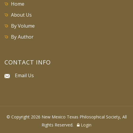
Home
About Us
By Volume
By Author
CONTACT INFO
Email Us
© Copyright 2026 New Mexico Texas Philosophical Society, All
Rights Reserved.
Login