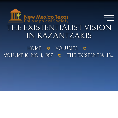
THE EXISTENTIALIST VISION
IN KAZANTZAKIS
HOME
VOLUMES
VOLUME 10, NO. 1, 1987
THE EXISTENTIALIS...