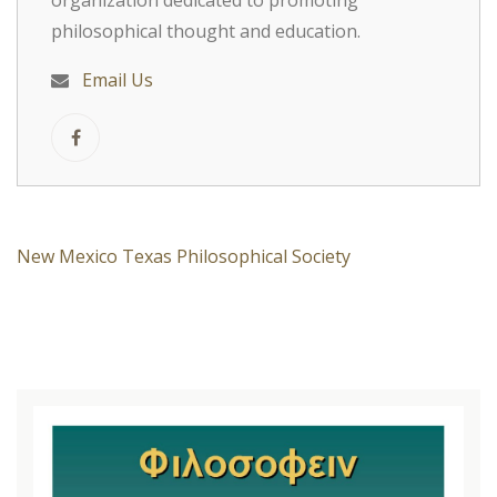
organization dedicated to promoting
philosophical thought and education.
Email Us
New Mexico Texas Philosophical Society