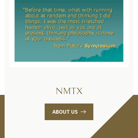
NMTX
ABOUT US