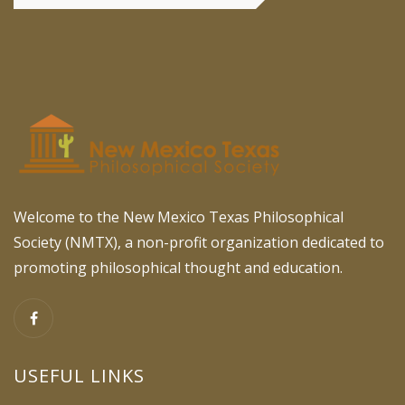
Welcome to the New Mexico Texas Philosophical
Society (NMTX), a non-profit organization dedicated to
promoting philosophical thought and education.
USEFUL LINKS