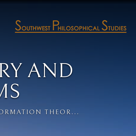
RY AND
MS
ORMATION THEOR...