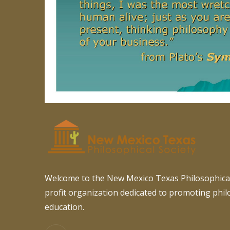
Welcome to the New Mexico Texas Philosophical
profit organization dedicated to promoting phi
education.