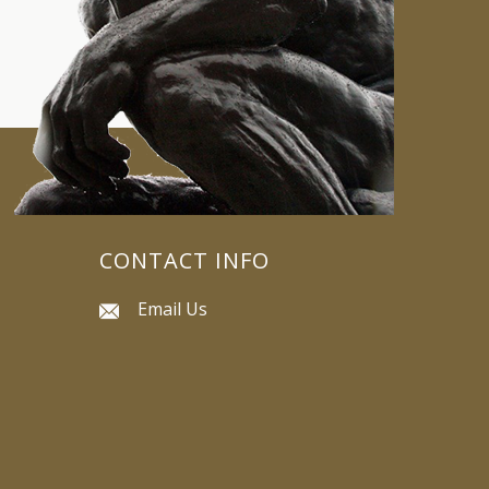
CONTACT INFO
Email Us