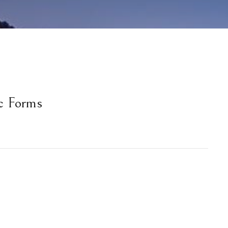
c Forms