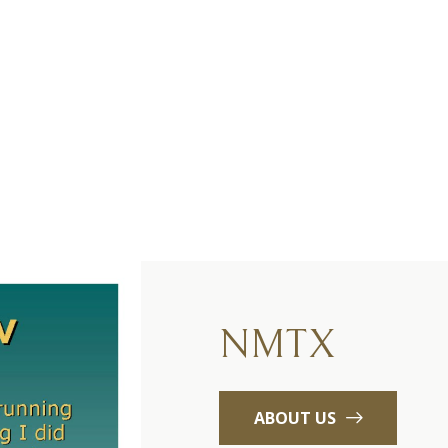
NMTX
ABOUT US