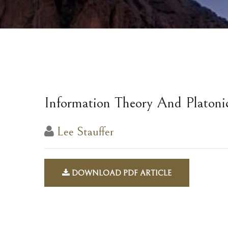
Information Theory And Platoni
Lee Stauffer
DOWNLOAD PDF ARTICLE