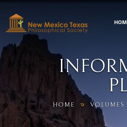
HOM
INFOR
P
HOME
VOLUMES