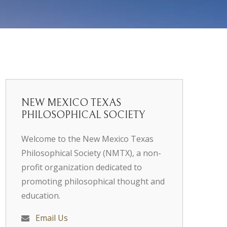
NEW MEXICO TEXAS
PHILOSOPHICAL SOCIETY
Welcome to the New Mexico Texas
Philosophical Society (NMTX), a non-
profit organization dedicated to
promoting philosophical thought and
education.
Email Us