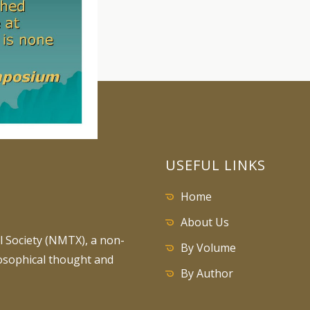
USEFUL LINKS
Home
About Us
 Society (NMTX), a non-
By Volume
losophical thought and
By Author