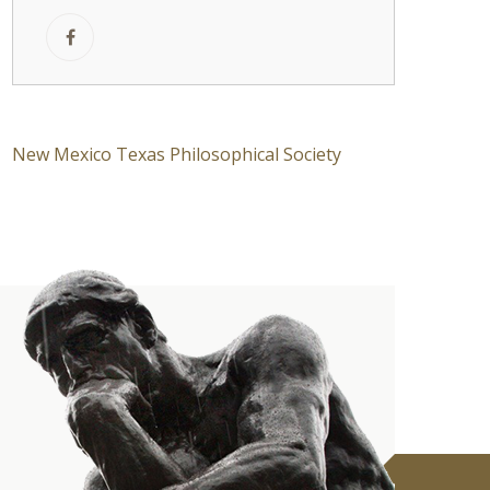
New Mexico Texas Philosophical Society