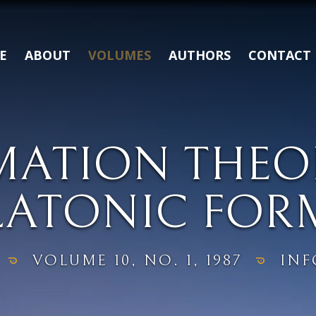
E
ABOUT
VOLUMES
AUTHORS
CONTACT
MATION THEO
LATONIC FOR
VOLUME 10, NO. 1, 1987
INF