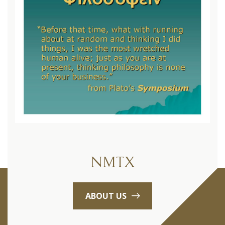
NMTX
ABOUT US