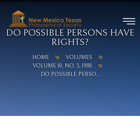
DO POSSIBLE PERSONS HAVE
RIGHTS?
HOME
VOLUMES
VOLUME 10, NO. 3, 1988
DO POSSIBLE PERSO...