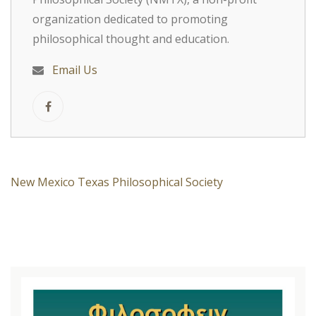
organization dedicated to promoting
philosophical thought and education.
Email Us
New Mexico Texas Philosophical Society