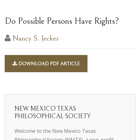
Do Possible Persons Have Rights?
Nancy S. Jecker
DOWNLOAD PDF ARTICLE
NEW MEXICO TEXAS
PHILOSOPHICAL SOCIETY
Welcome to the New Mexico Texas
Philosophical Society (NMTX), a non-profit