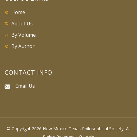
Home
About Us
By Volume
By Author
CONTACT INFO
Email Us
© Copyright 2026 New Mexico Texas Philosophical Society, All
Rights Reserved.
Login