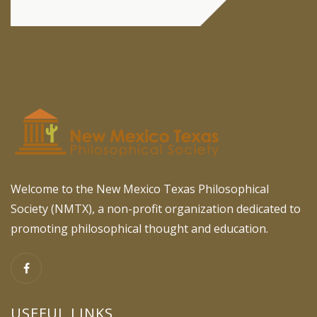
Welcome to the New Mexico Texas Philosophical
Society (NMTX), a non-profit organization dedicated to
promoting philosophical thought and education.
USEFUL LINKS