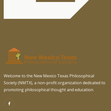
Welcome to the New Mexico Texas Philosophical
Society (NMTX), a non-profit organization dedicated to
promoting philosophical thought and education.