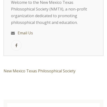
Welcome to the New Mexico Texas
Philosophical Society (NMTX), a non-profit
organization dedicated to promoting
philosophical thought and education.
Email Us
New Mexico Texas Philosophical Society