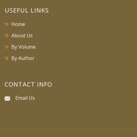
USEFUL LINKS
Home
About Us
By Volume
By Author
CONTACT INFO
Email Us