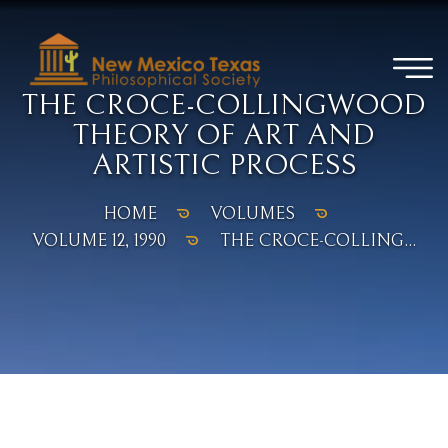
THE CROCE-COLLINGWOOD
THEORY OF ART AND
ARTISTIC PROCESS
HOME
VOLUMES
VOLUME 12, 1990
THE CROCE-COLLING...