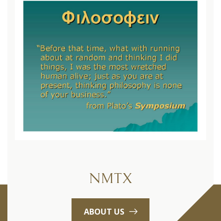
NMTX
ABOUT US