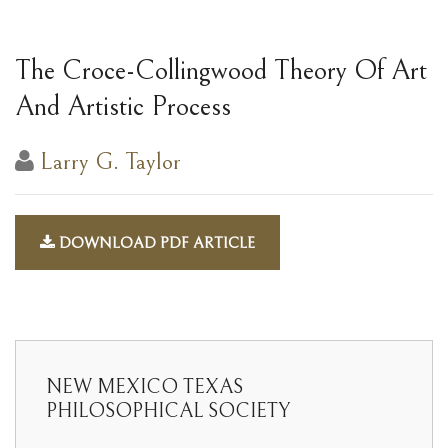
The Croce-Collingwood Theory Of Art
And Artistic Process
Larry G. Taylor
DOWNLOAD PDF ARTICLE
NEW MEXICO TEXAS
PHILOSOPHICAL SOCIETY