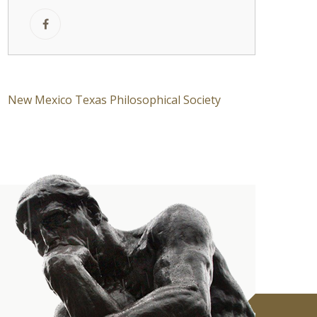
New Mexico Texas Philosophical Society