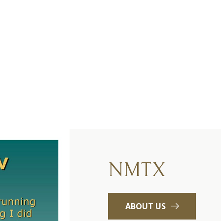
NMTX
ABOUT US