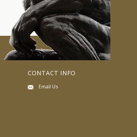
CONTACT INFO
Email Us