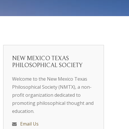
NEW MEXICO TEXAS
PHILOSOPHICAL SOCIETY
Welcome to the New Mexico Texas
Philosophical Society (NMTX), a non-
profit organization dedicated to
promoting philosophical thought and
education.
Email Us