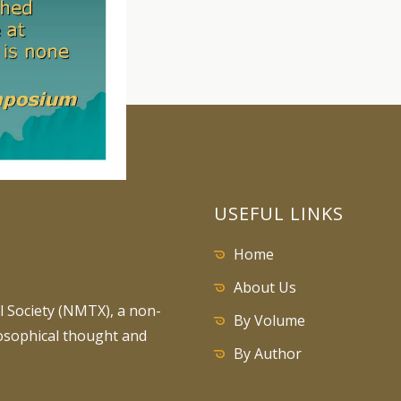
USEFUL LINKS
Home
About Us
 Society (NMTX), a non-
By Volume
losophical thought and
By Author