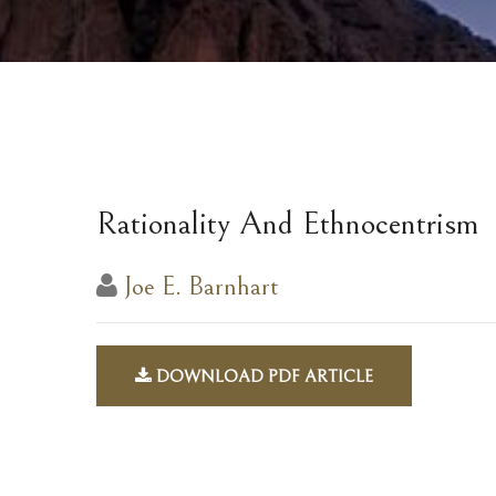
Rationality And Ethnocentrism
Joe E. Barnhart
DOWNLOAD PDF ARTICLE