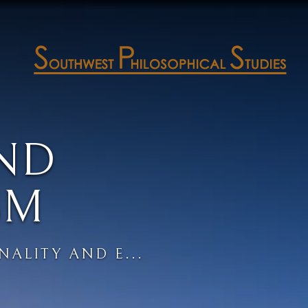
ND
SM
NALITY AND E...