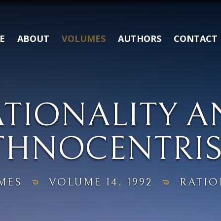
E
ABOUT
VOLUMES
AUTHORS
CONTACT
ATIONALITY A
THNOCENTRI
MES
VOLUME 14, 1992
RATIO