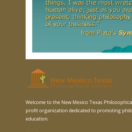
Welcome to the New Mexico Texas Philosophical
profit organization dedicated to promoting phi
education.