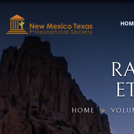
HOM
R
E
HOME
VOLU