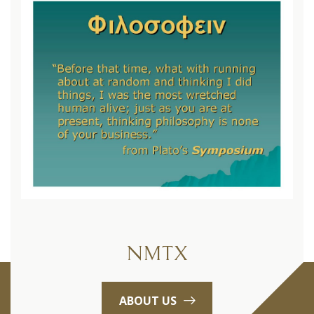
NMTX
ABOUT US