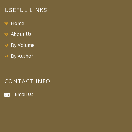
USEFUL LINKS
Home
About Us
By Volume
By Author
CONTACT INFO
Email Us