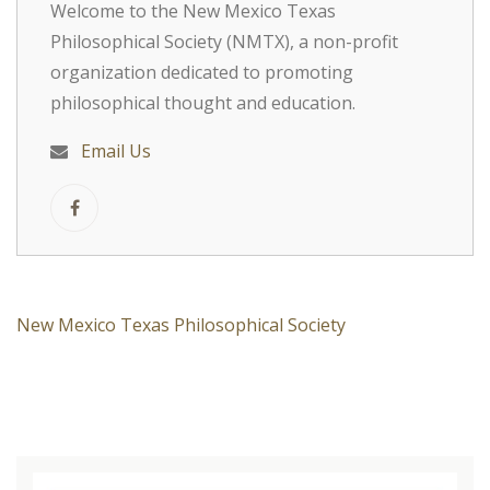
Welcome to the New Mexico Texas
Philosophical Society (NMTX), a non-profit
organization dedicated to promoting
philosophical thought and education.
Email Us
New Mexico Texas Philosophical Society