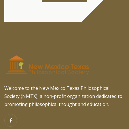
Welcome to the New Mexico Texas Philosophical
Society (NMTX), a non-profit organization dedicated to
promoting philosophical thought and education.