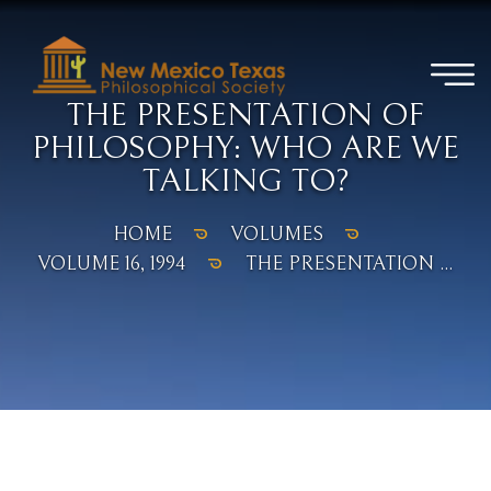
THE PRESENTATION OF
PHILOSOPHY: WHO ARE WE
TALKING TO?
HOME
VOLUMES
VOLUME 16, 1994
THE PRESENTATION ...