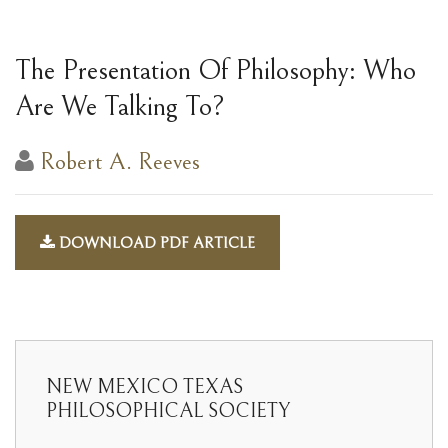
The Presentation Of Philosophy: Who
Are We Talking To?
Robert A. Reeves
DOWNLOAD PDF ARTICLE
NEW MEXICO TEXAS
PHILOSOPHICAL SOCIETY