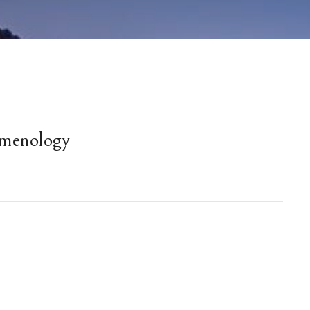
menology