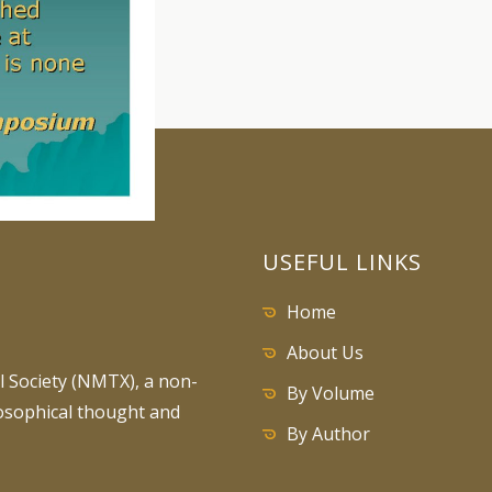
USEFUL LINKS
Home
About Us
 Society (NMTX), a non-
By Volume
losophical thought and
By Author