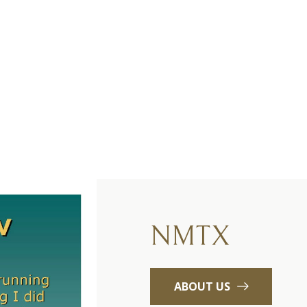
NMTX
ABOUT US