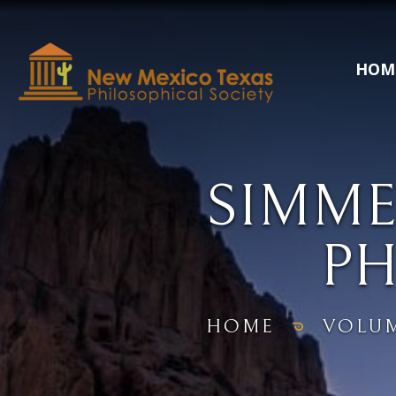
HOM
SIMME
P
HOME
VOLU