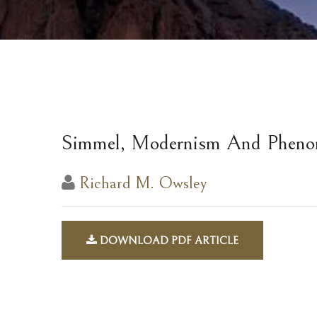
Simmel, Modernism And Pheno
Richard M. Owsley
DOWNLOAD PDF ARTICLE