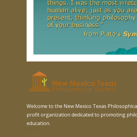
Welcome to the New Mexico Texas Philosophical
profit organization dedicated to promoting phi
education.