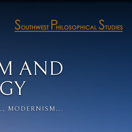
SM AND
GY
L, MODERNISM...