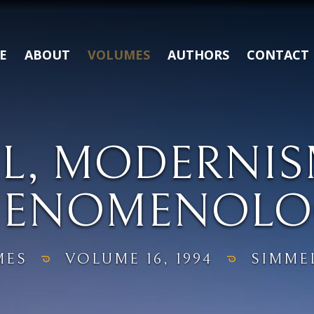
E
ABOUT
VOLUMES
AUTHORS
CONTACT
L, MODERNI
HENOMENOLO
MES
VOLUME 16, 1994
SIMME