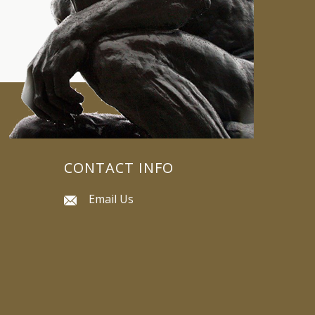
CONTACT INFO
Email Us