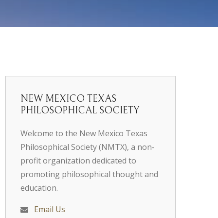
NEW MEXICO TEXAS
PHILOSOPHICAL SOCIETY
Welcome to the New Mexico Texas
Philosophical Society (NMTX), a non-
profit organization dedicated to
promoting philosophical thought and
education.
Email Us