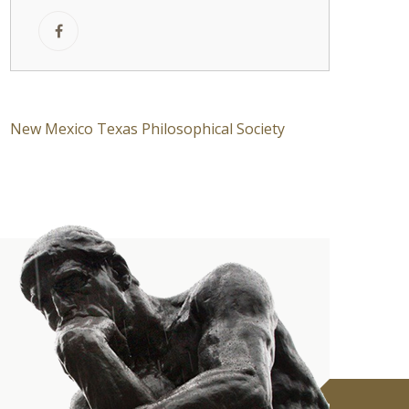
New Mexico Texas Philosophical Society