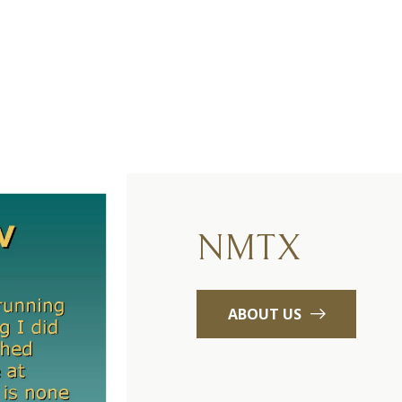
NMTX
ABOUT US