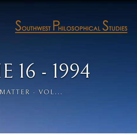
16 - 1994
MATTER - VOL...