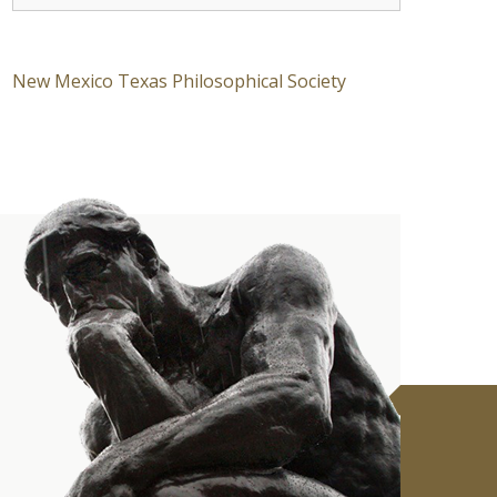
New Mexico Texas Philosophical Society