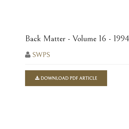
Back Matter - Volume 16 - 199
SWPS
DOWNLOAD PDF ARTICLE