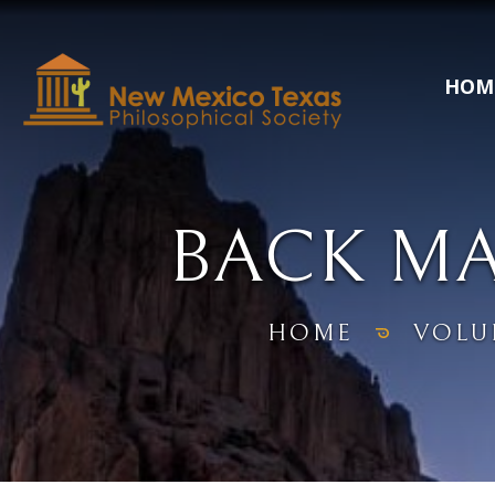
HOM
BACK MAT
HOME
VOLU