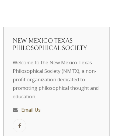
NEW MEXICO TEXAS
PHILOSOPHICAL SOCIETY
Welcome to the New Mexico Texas
Philosophical Society (NMTX), a non-
profit organization dedicated to
promoting philosophical thought and
education.
Email Us