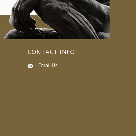
CONTACT INFO
Email Us