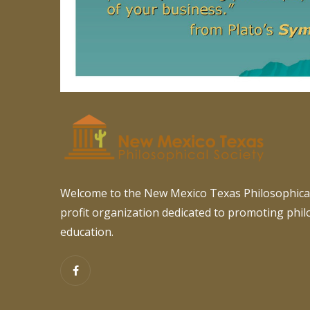
Welcome to the New Mexico Texas Philosophical
profit organization dedicated to promoting phi
education.