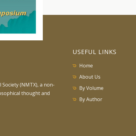
USEFUL LINKS
Home
About Us
 Society (NMTX), a non-
By Volume
losophical thought and
By Author