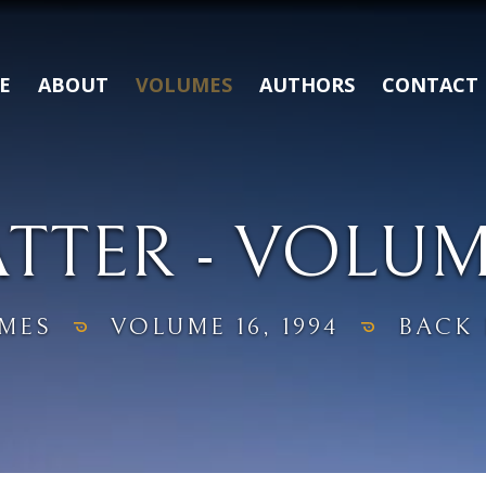
E
ABOUT
VOLUMES
AUTHORS
CONTACT
TER - VOLUME 
MES
VOLUME 16, 1994
BACK 