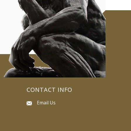
CONTACT INFO
Email Us