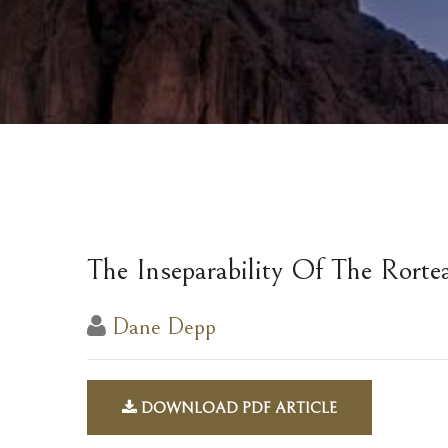
The Inseparability Of The Rorte
Dane Depp
DOWNLOAD PDF ARTICLE