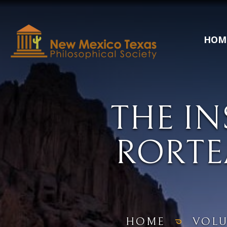
HOM
THE IN
RORTE
HOME
VOL