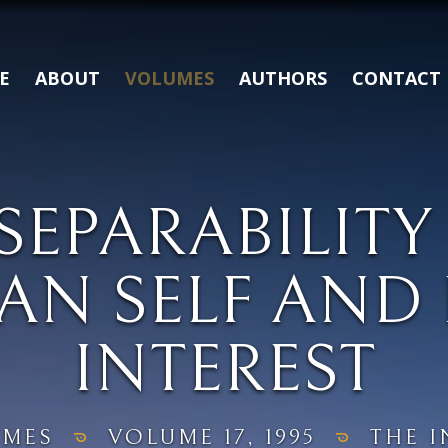
E
ABOUT
VOLUMES
AUTHORS
CONTACT
SEPARABILITY
AN SELF AND 
INTEREST
UMES
VOLUME 17, 1995
THE I