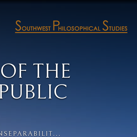
 OF THE
PUBLIC
NSEPARABILIT...