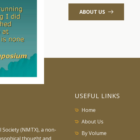
ABOUT US
USEFUL LINKS
Home
About Us
 Society (NMTX), a non-
By Volume
losophical thought and