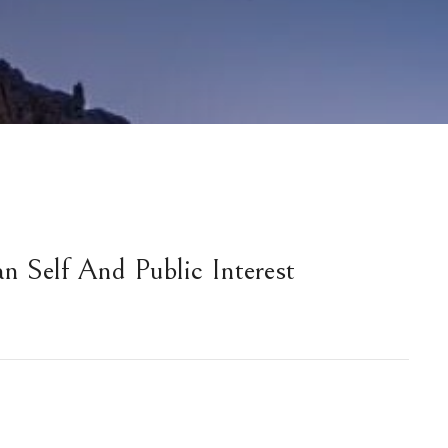
an Self And Public Interest