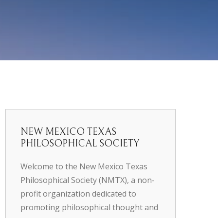
NEW MEXICO TEXAS
PHILOSOPHICAL SOCIETY
Welcome to the New Mexico Texas
Philosophical Society (NMTX), a non-
profit organization dedicated to
promoting philosophical thought and