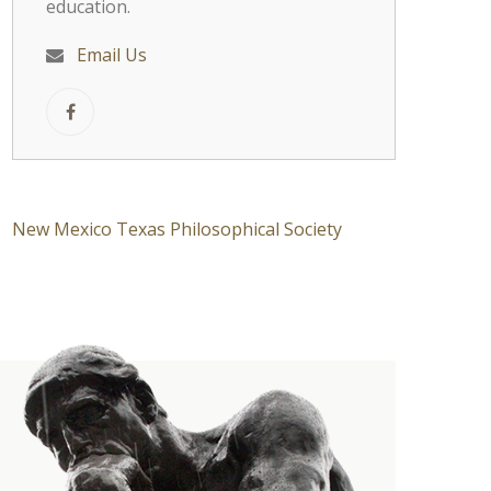
education.
Email Us
New Mexico Texas Philosophical Society