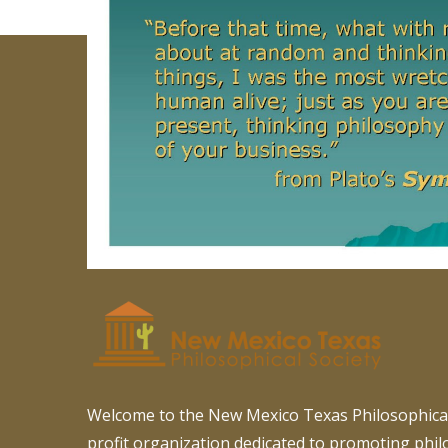
Welcome to the New Mexico Texas Philosophical
profit organization dedicated to promoting phi