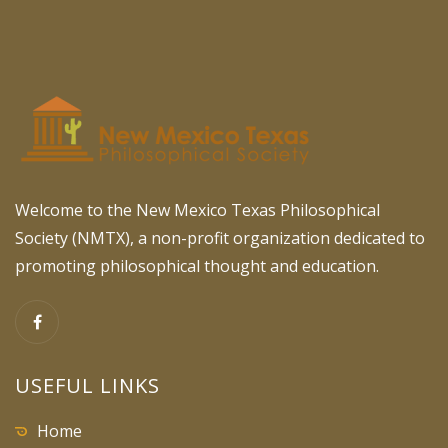
Welcome to the New Mexico Texas Philosophical
Society (NMTX), a non-profit organization dedicated to
promoting philosophical thought and education.
USEFUL LINKS
Home