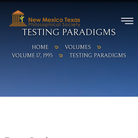
TESTING PARADIGMS
HOME
VOLUMES
VOLUME 17, 1995
TESTING PARADIGMS