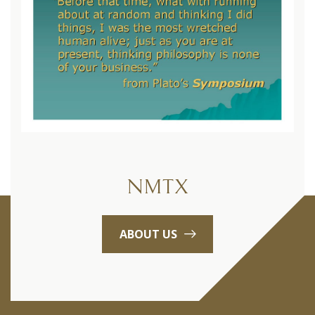
NMTX
ABOUT US