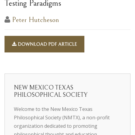
Testing Paradigms
Peter Hutcheson
DOWNLOAD PDF ARTICLE
NEW MEXICO TEXAS
PHILOSOPHICAL SOCIETY
Welcome to the New Mexico Texas
Philosophical Society (NMTX), a non-profit
organization dedicated to promoting
philosophical thought and education.