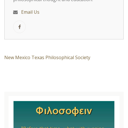
Email Us
New Mexico Texas Philosophical Society