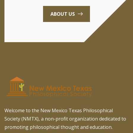
ABOUT US
Welcome to the New Mexico Texas Philosophical
Society (NMTX), a non-profit organization dedicated to
promoting philosophical thought and education.