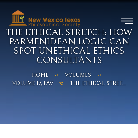
THE ETHICAL STRETCH: HOW
PARMENIDEAN LOGIC CAN
SPOT UNETHICAL ETHICS
CONSULTANTS
HOME
VOLUMES
VOLUME 19, 1997
THE ETHICAL STRET...