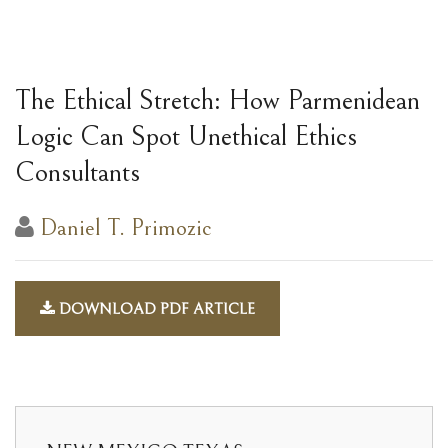
The Ethical Stretch: How Parmenidean
Logic Can Spot Unethical Ethics
Consultants
Daniel T. Primozic
DOWNLOAD PDF ARTICLE