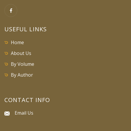
USEFUL LINKS
Home
About Us
By Volume
By Author
CONTACT INFO
Email Us