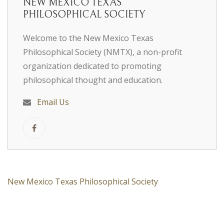
NEW MEXICO TEXAS
PHILOSOPHICAL SOCIETY
Welcome to the New Mexico Texas
Philosophical Society (NMTX), a non-profit
organization dedicated to promoting
philosophical thought and education.
Email Us
New Mexico Texas Philosophical Society