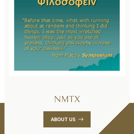
NMTX
ABOUT US