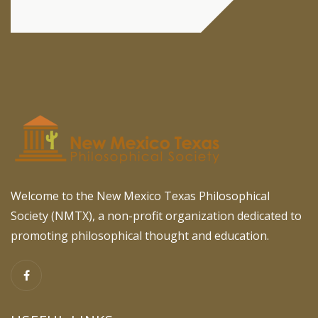
Welcome to the New Mexico Texas Philosophical
Society (NMTX), a non-profit organization dedicated to
promoting philosophical thought and education.