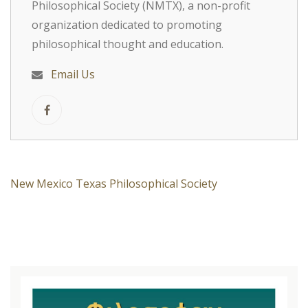
Philosophical Society (NMTX), a non-profit
organization dedicated to promoting
philosophical thought and education.
Email Us
New Mexico Texas Philosophical Society