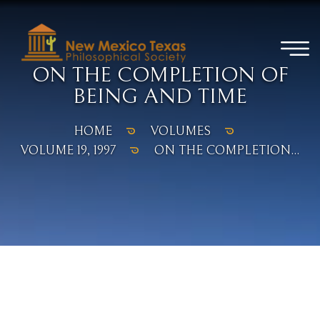
ON THE COMPLETION OF
BEING AND TIME
HOME
VOLUMES
VOLUME 19, 1997
ON THE COMPLETION...