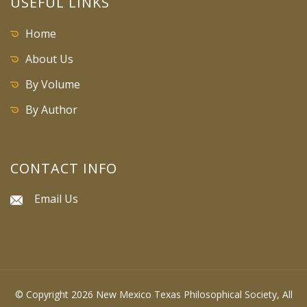
USEFUL LINKS
Home
About Us
By Volume
By Author
CONTACT INFO
Email Us
© Copyright 2026 New Mexico Texas Philosophical Society, All