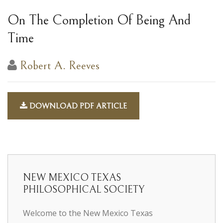
On The Completion Of Being And
Time
Robert A. Reeves
DOWNLOAD PDF ARTICLE
NEW MEXICO TEXAS
PHILOSOPHICAL SOCIETY
Welcome to the New Mexico Texas