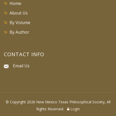
Home
About Us
By Volume
By Author
CONTACT INFO
Email Us
© Copyright 2026 New Mexico Texas Philosophical Society, All
Rights Reserved.
Login