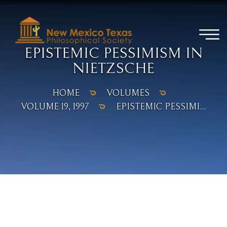
EPISTEMIC PESSIMISM IN
NIETZSCHE
HOME
VOLUMES
VOLUME 19, 1997
EPISTEMIC PESSIMI...