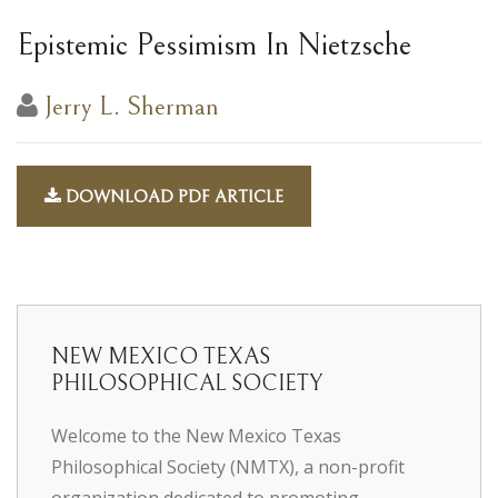
Epistemic Pessimism In Nietzsche
Jerry L. Sherman
DOWNLOAD PDF ARTICLE
NEW MEXICO TEXAS
PHILOSOPHICAL SOCIETY
Welcome to the New Mexico Texas
Philosophical Society (NMTX), a non-profit