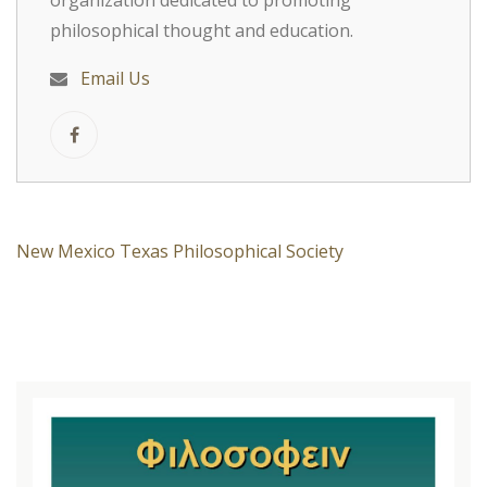
organization dedicated to promoting
philosophical thought and education.
Email Us
New Mexico Texas Philosophical Society