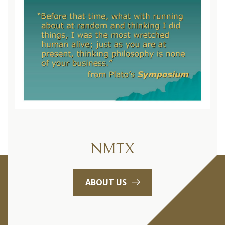
NMTX
ABOUT US