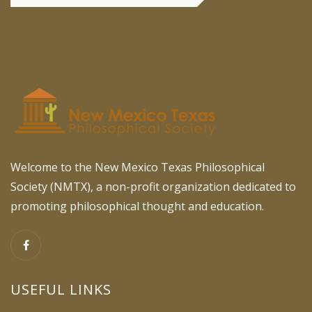
Welcome to the New Mexico Texas Philosophical
Society (NMTX), a non-profit organization dedicated to
promoting philosophical thought and education.
USEFUL LINKS