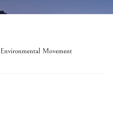
 Environmental Movement