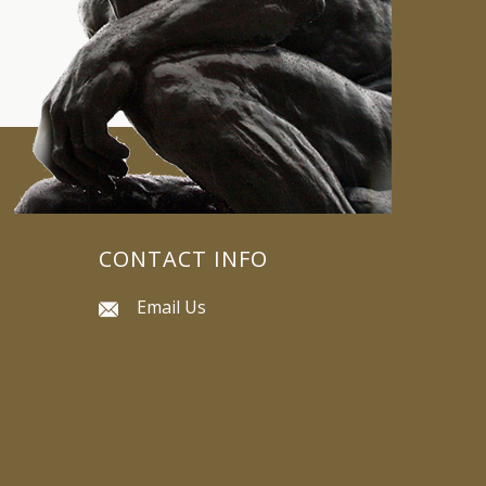
CONTACT INFO
Email Us