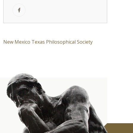
New Mexico Texas Philosophical Society