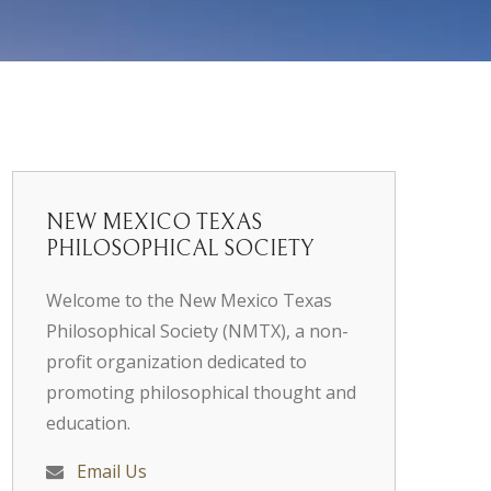
NEW MEXICO TEXAS
PHILOSOPHICAL SOCIETY
Welcome to the New Mexico Texas
Philosophical Society (NMTX), a non-
profit organization dedicated to
promoting philosophical thought and
education.
Email Us