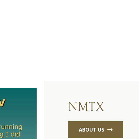
NMTX
ABOUT US