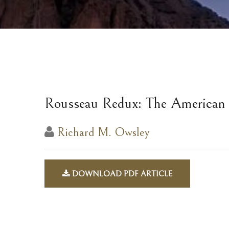
Rousseau Redux: The American
Richard M. Owsley
DOWNLOAD PDF ARTICLE