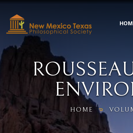
HOM
ROUSSEAU
ENVIR
HOME
VOLU