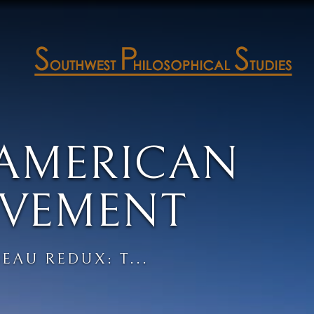
 AMERICAN
VEMENT
EAU REDUX: T...