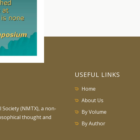
USEFUL LINKS
Home
About Us
 Society (NMTX), a non-
By Volume
losophical thought and
By Author