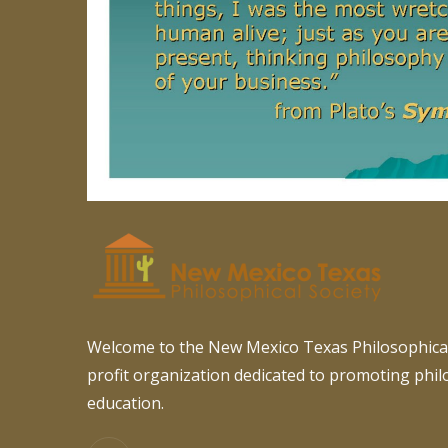
Welcome to the New Mexico Texas Philosophical
profit organization dedicated to promoting phi
education.