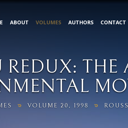
E
ABOUT
VOLUMES
AUTHORS
CONTACT
 REDUX: THE
ONMENTAL MO
MES
VOLUME 20, 1998
ROUSS