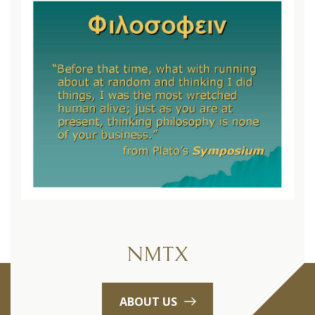
NMTX
ABOUT US