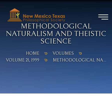
METHODOLOGICAL
NATURALISM AND THEISTIC
SCIENCE
HOME
VOLUMES
VOLUME 21, 1999
METHODOLOGICAL NA...