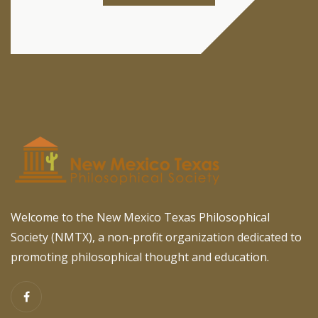
Welcome to the New Mexico Texas Philosophical
Society (NMTX), a non-profit organization dedicated to
promoting philosophical thought and education.