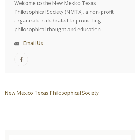
Welcome to the New Mexico Texas
Philosophical Society (NMTX), a non-profit
organization dedicated to promoting
philosophical thought and education.
Email Us
New Mexico Texas Philosophical Society