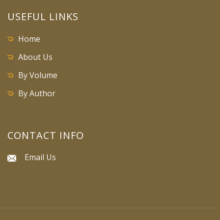
USEFUL LINKS
Home
About Us
By Volume
By Author
CONTACT INFO
Email Us