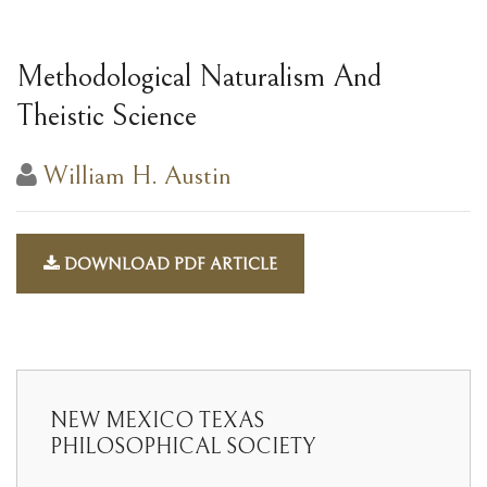
Methodological Naturalism And
Theistic Science
William H. Austin
DOWNLOAD PDF ARTICLE
NEW MEXICO TEXAS
PHILOSOPHICAL SOCIETY