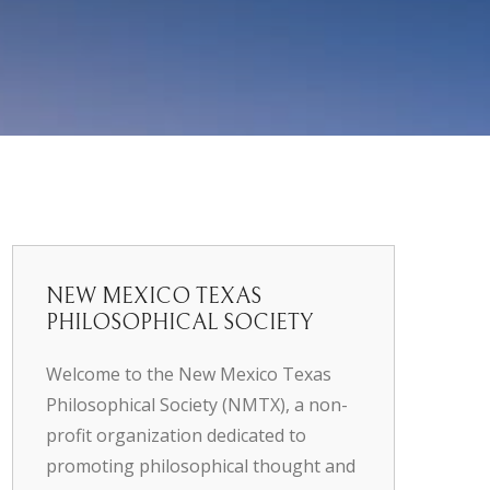
NEW MEXICO TEXAS
PHILOSOPHICAL SOCIETY
Welcome to the New Mexico Texas
Philosophical Society (NMTX), a non-
profit organization dedicated to
promoting philosophical thought and