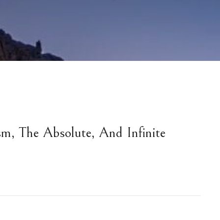
m, The Absolute, And Infinite