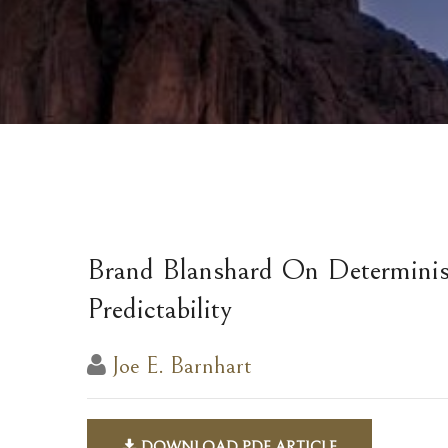
Brand Blanshard On Determinis
Predictability
Joe E. Barnhart
DOWNLOAD PDF ARTICLE