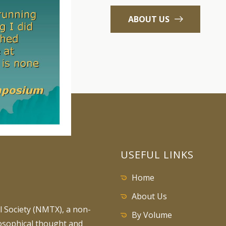
ABOUT US
USEFUL LINKS
Home
About Us
 Society (NMTX), a non-
By Volume
losophical thought and