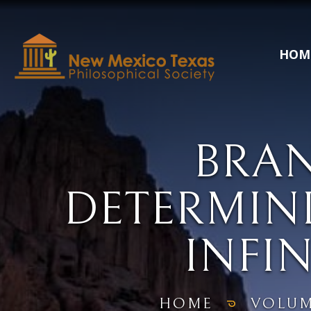
HOM
BRA
DETERMINI
INFIN
HOME
VOLUM