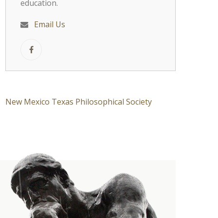
education.
Email Us
New Mexico Texas Philosophical Society