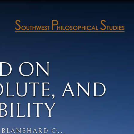
D ON
OLUTE, AND
BILITY
BLANSHARD O...