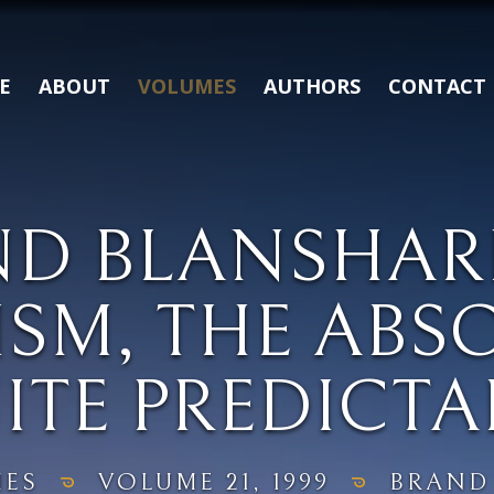
E
ABOUT
VOLUMES
AUTHORS
CONTACT
ND BLANSHAR
SM, THE ABS
ITE PREDICTA
ES
VOLUME 21, 1999
BRAND 