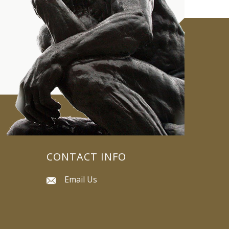
CONTACT INFO
Email Us