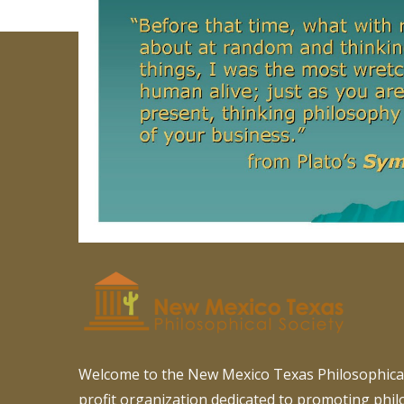
Welcome to the New Mexico Texas Philosophical
profit organization dedicated to promoting phi