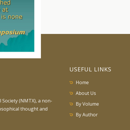
USEFUL LINKS
Home
About Us
 Society (NMTX), a non-
By Volume
losophical thought and
By Author