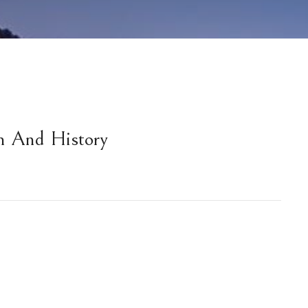
m And History