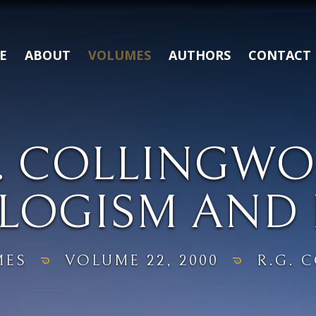
E
ABOUT
VOLUMES
AUTHORS
CONTACT
G. COLLINGWO
LOGISM AND 
MES
VOLUME 22, 2000
R.G. 