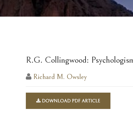
R.G. Collingwood: Psychologis
Richard M. Owsley
DOWNLOAD PDF ARTICLE