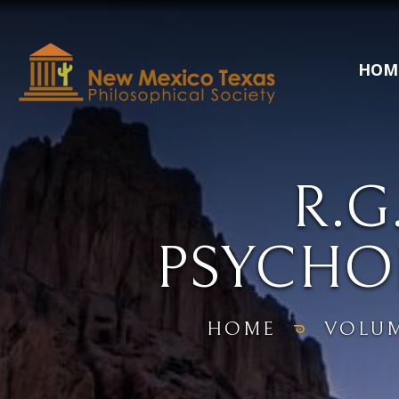
HOM
R.
PSYCHO
HOME
VOLU