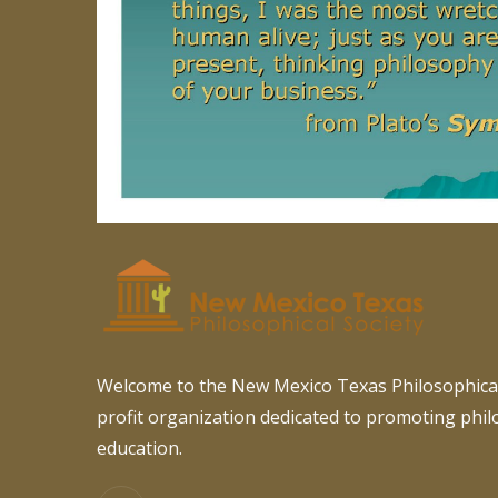
Welcome to the New Mexico Texas Philosophical
profit organization dedicated to promoting phi
education.