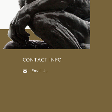
CONTACT INFO
Email Us