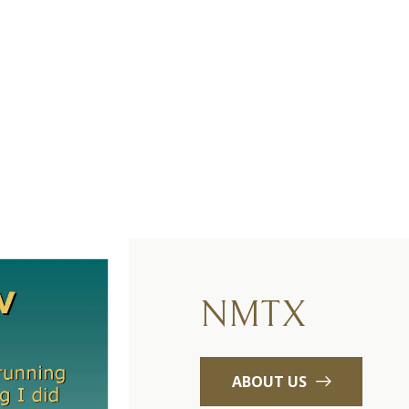
NMTX
ABOUT US