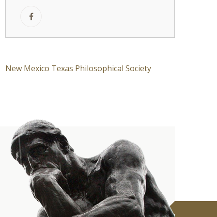
New Mexico Texas Philosophical Society