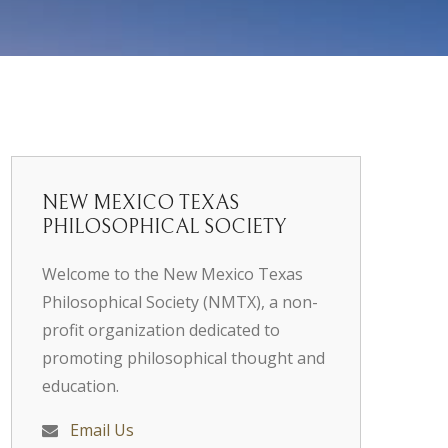
NEW MEXICO TEXAS
PHILOSOPHICAL SOCIETY
Welcome to the New Mexico Texas
Philosophical Society (NMTX), a non-
profit organization dedicated to
promoting philosophical thought and
education.
Email Us