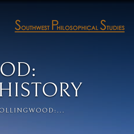
OD:
HISTORY
COLLINGWOOD:...