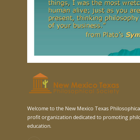
Welcome to the New Mexico Texas Philosophical
profit organization dedicated to promoting phi
education.