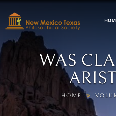
HOM
WAS CLA
ARIST
HOME
VOLU