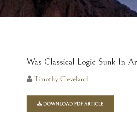
Was Classical Logic Sunk In Ari
Timothy Cleveland
DOWNLOAD PDF ARTICLE