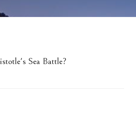
stotle's Sea Battle?