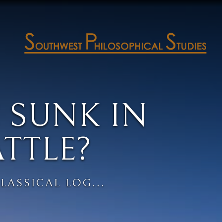
 SUNK IN
ATTLE?
LASSICAL LOG...