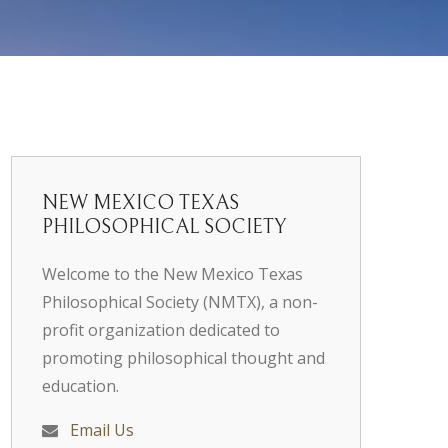
NEW MEXICO TEXAS
PHILOSOPHICAL SOCIETY
Welcome to the New Mexico Texas
Philosophical Society (NMTX), a non-
profit organization dedicated to
promoting philosophical thought and
education.
Email Us