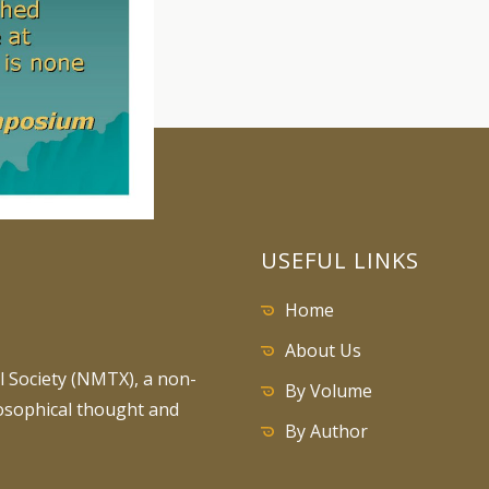
USEFUL LINKS
Home
About Us
 Society (NMTX), a non-
By Volume
losophical thought and
By Author