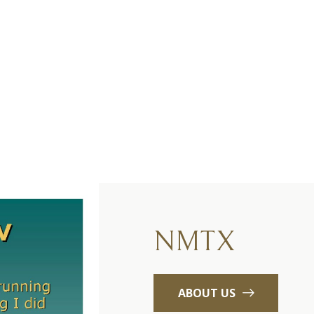
NMTX
ABOUT US