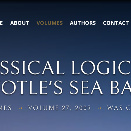
E
ABOUT
VOLUMES
AUTHORS
CONTACT
SSICAL LOGIC
OTLE'S SEA B
MES
VOLUME 27, 2005
WAS C