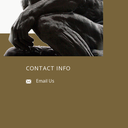
CONTACT INFO
Email Us