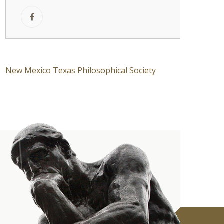
New Mexico Texas Philosophical Society