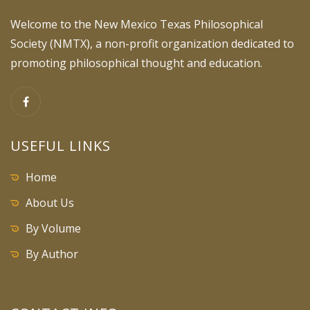
Welcome to the New Mexico Texas Philosophical
Society (NMTX), a non-profit organization dedicated to
promoting philosophical thought and education.
USEFUL LINKS
Home
About Us
By Volume
By Author