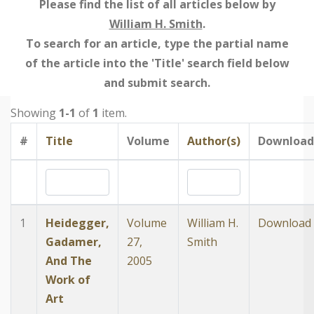
Please find the list of all articles below by
William H. Smith
.
To search for an article, type the partial name
of the article into the 'Title' search field below
and submit search.
Showing
1-1
of
1
item.
#
Title
Volume
Author(s)
Download
1
Heidegger,
Volume
William H.
Download
Gadamer,
27,
Smith
And The
2005
Work of
Art