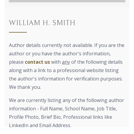
WILLIAM H. SMITH
Author details currently not available. If you are the
author or you have the author's information,
please
contact us
with
any
of the following details
along with a link to a professional website listing
the author's information for verification purposes.
We thank you.
We are currently listing any of the following author
information - Full Name, School Name, Job Title,
Profile Photo, Brief Bio, Professional links like
LinkedIn and Email Address.