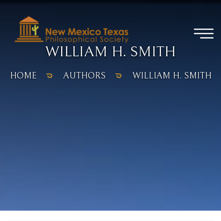
WILLIAM H. SMITH
HOME
AUTHORS
WILLIAM H. SMITH