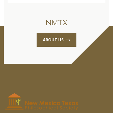
NMTX
ABOUT US