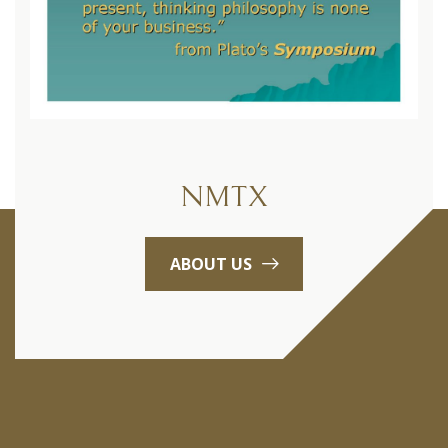
NMTX
ABOUT US