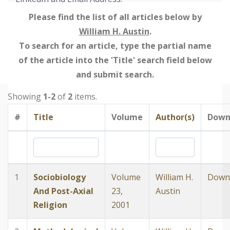
Please find the list of all articles below by
William H. Austin
.
To search for an article, type the partial name
of the article into the 'Title' search field below
and submit search.
Showing
1-2
of
2
items.
#
Title
Volume
Author(s)
Down
1
Sociobiology
Volume
William H.
Down
And Post-Axial
23,
Austin
Religion
2001