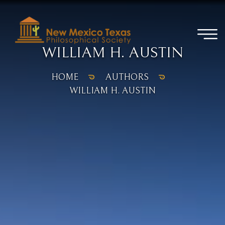
WILLIAM H. AUSTIN
HOME
AUTHORS
WILLIAM H. AUSTIN