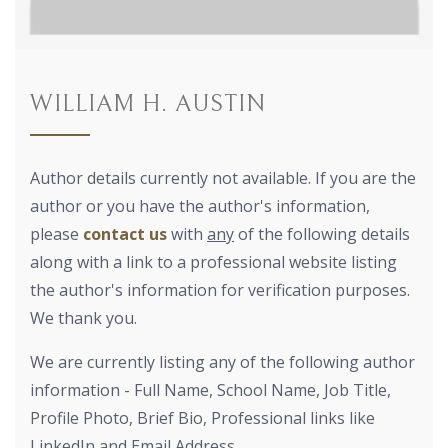
WILLIAM H. AUSTIN
Author details currently not available. If you are the
author or you have the author's information,
please
contact us
with
any
of the following details
along with a link to a professional website listing
the author's information for verification purposes.
We thank you.
We are currently listing any of the following author
information - Full Name, School Name, Job Title,
Profile Photo, Brief Bio, Professional links like
LinkedIn and Email Address.