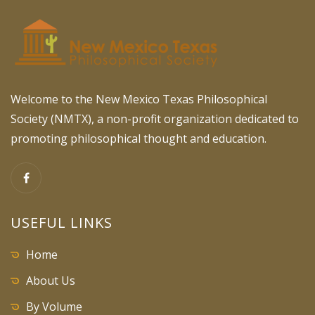
Welcome to the New Mexico Texas Philosophical
Society (NMTX), a non-profit organization dedicated to
promoting philosophical thought and education.
USEFUL LINKS
Home
About Us
By Volume