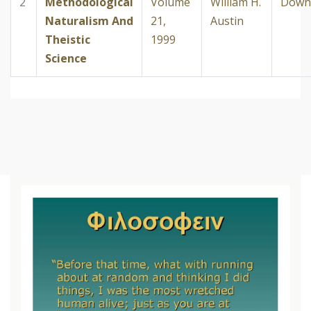
2
Methodological
Volume
William H.
Down
Naturalism And
21,
Austin
Theistic
1999
Science