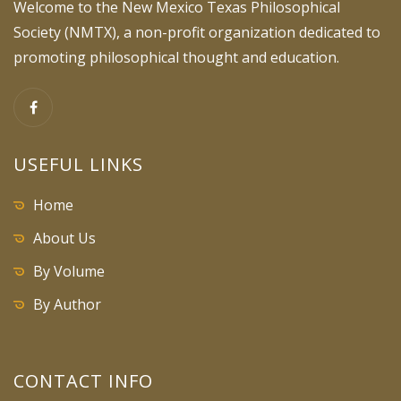
Welcome to the New Mexico Texas Philosophical
Society (NMTX), a non-profit organization dedicated to
promoting philosophical thought and education.
USEFUL LINKS
Home
About Us
By Volume
By Author
CONTACT INFO