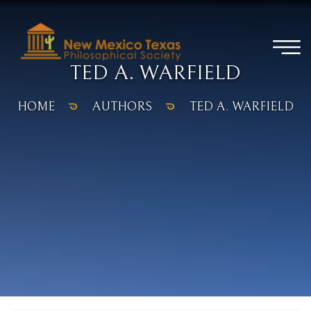
TED A. WARFIELD
HOME
AUTHORS
TED A. WARFIELD