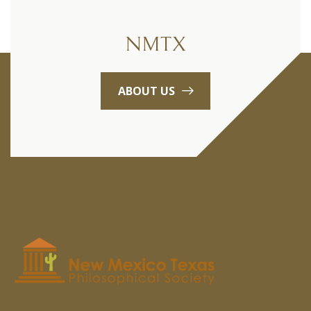
NMTX
ABOUT US