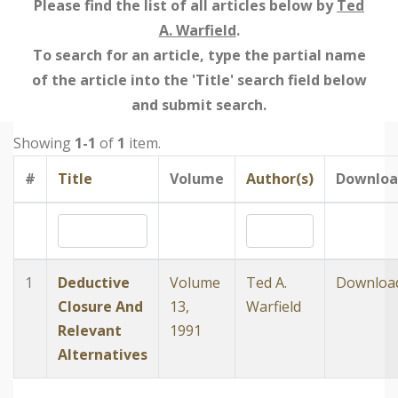
Please find the list of all articles below by
Ted
A. Warfield
.
To search for an article, type the partial name
of the article into the 'Title' search field below
and submit search.
Showing
1-1
of
1
item.
#
Title
Volume
Author(s)
Downloa
1
Deductive
Volume
Ted A.
Downloa
Closure And
13,
Warfield
Relevant
1991
Alternatives