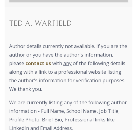
TED A. WARFIELD
Author details currently not available. If you are the
author or you have the author's information,
please
contact us
with
any
of the following details
along with a link to a professional website listing
the author's information for verification purposes.
We thank you.
We are currently listing any of the following author
information - Full Name, School Name, Job Title,
Profile Photo, Brief Bio, Professional links like
LinkedIn and Email Address.