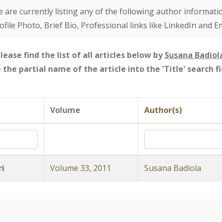
 are currently listing any of the following author informati
ofile Photo, Brief Bio, Professional links like LinkedIn and E
lease find the list of all articles below by
Susana Badiol
e the partial name of the article into the 'Title' search 
Volume
Author(s)
ri
Volume 33, 2011
Susana Badiola