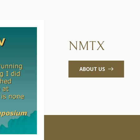
NMTX
ABOUT US