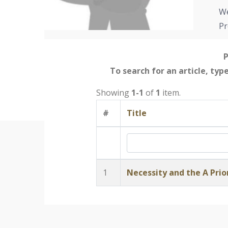
We
Pr
P
To search for an article, typ
Showing
1-1
of
1
item.
#
Title
1
Necessity and the A Prio