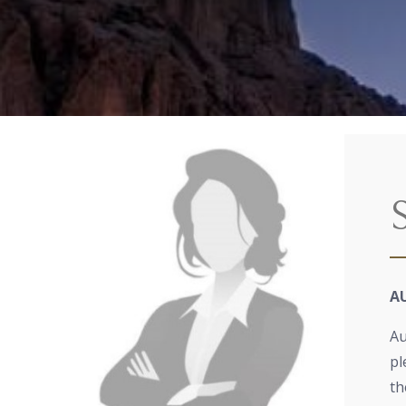
A
Au
pl
th