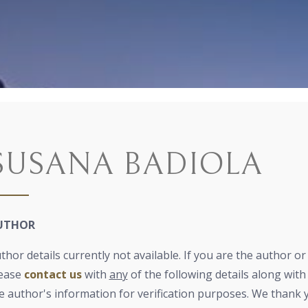
SUSANA BADIOLA
UTHOR
thor details currently not available. If you are the author o
ease
contact us
with
any
of the following details along with 
e author's information for verification purposes. We thank 