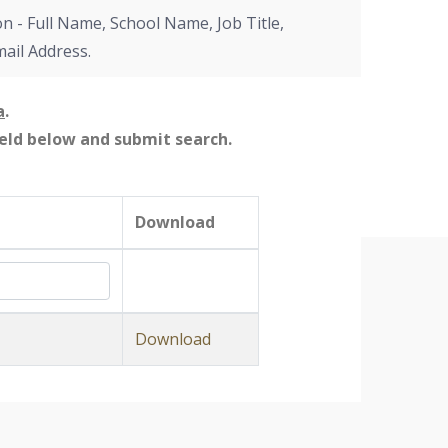
on - Full Name, School Name, Job Title,
mail Address.
a
.
field below and submit search.
Download
Download