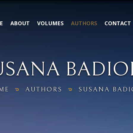
E
ABOUT
VOLUMES
AUTHORS
CONTACT
USANA BADIO
ME
AUTHORS
SUSANA BADI