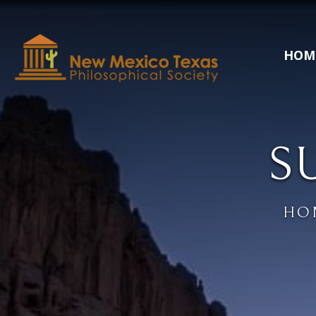
HOM
S
HO