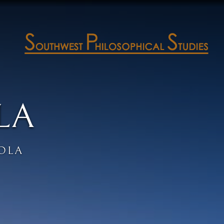
LA
OLA