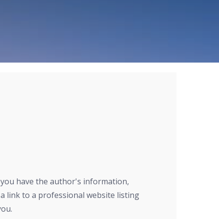
r you have the author's information,
a link to a professional website listing
you.