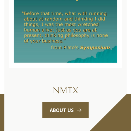
NMTX
ABOUT US