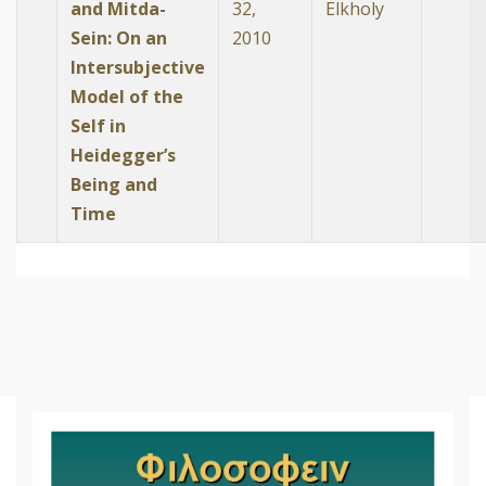
and Mitda-
32,
Elkholy
Sein: On an
2010
Intersubjective
Model of the
Self in
Heidegger’s
Being and
Time