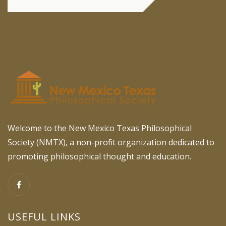
Welcome to the New Mexico Texas Philosophical
Society (NMTX), a non-profit organization dedicated to
promoting philosophical thought and education.
USEFUL LINKS