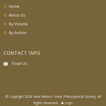
Home
About Us
By Volume
By Author
CONTACT INFO
Email Us
© Copyright 2026 New Mexico Texas Philosophical Society, All
Rights Reserved.
Login