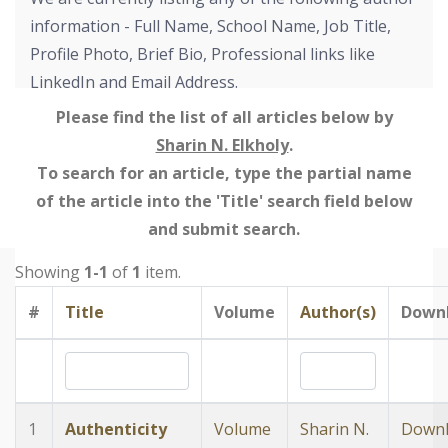
information - Full Name, School Name, Job Title,
Profile Photo, Brief Bio, Professional links like
LinkedIn and Email Address.
Please find the list of all articles below by
Sharin N. Elkholy
.
To search for an article, type the partial name
of the article into the 'Title' search field below
and submit search.
Showing
1-1
of
1
item.
#
Title
Volume
Author(s)
Down
1
Authenticity
Volume
Sharin N.
Down