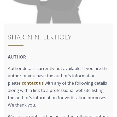
SHARIN N. ELKHOLY
AUTHOR
Author details currently not available. If you are the
author or you have the author's information,
please
contact us
with
any
of the following details
along with a link to a professional website listing
the author's information for verification purposes.
We thank you.
We are currently listing any of the following author