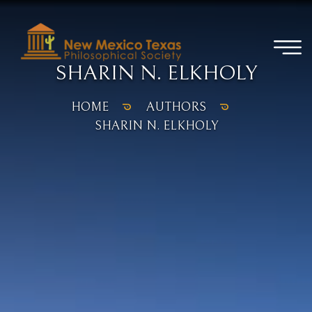
SHARIN N. ELKHOLY
HOME
AUTHORS
SHARIN N. ELKHOLY