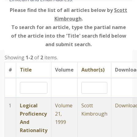
Please find the list of all articles below by
Scott
Kimbrough
.
To search for an article, type the partial name
of the article into the 'Title' search field below
and submit search.
Showing
1-2
of
2
items.
#
Title
Volume
Author(s)
Downloa
1
Logical
Volume
Scott
Downloa
Proficiency
21,
Kimbrough
And
1999
Rationality