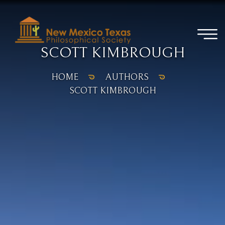
SCOTT KIMBROUGH
HOME
AUTHORS
SCOTT KIMBROUGH