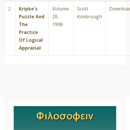
2
Kripke's
Volume
Scott
Downloa
Puzzle And
20,
Kimbrough
The
1998
Practice
Of Logical
Appraisal