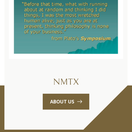
NMTX
ABOUT US