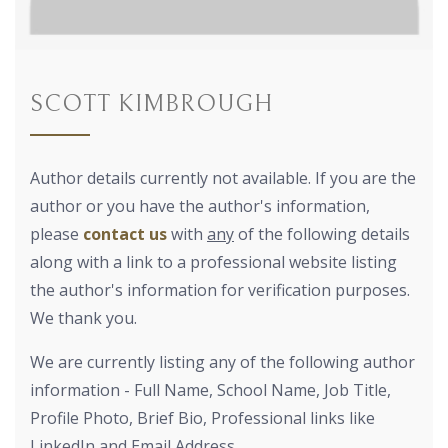
SCOTT KIMBROUGH
Author details currently not available. If you are the
author or you have the author's information,
please
contact us
with
any
of the following details
along with a link to a professional website listing
the author's information for verification purposes.
We thank you.
We are currently listing any of the following author
information - Full Name, School Name, Job Title,
Profile Photo, Brief Bio, Professional links like
LinkedIn and Email Address.