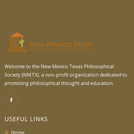
Welcome to the New Mexico Texas Philosophical
Society (NMTX), a non-profit organization dedicated to
promoting philosophical thought and education.
USEFUL LINKS
Home