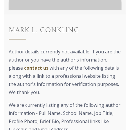
MARK L. CONKLING
Author details currently not available. If you are the
author or you have the author's information,
please
contact us
with
any
of the following details
along with a link to a professional website listing
the author's information for verification purposes.
We thank you.
We are currently listing any of the following author
information - Full Name, School Name, Job Title,
Profile Photo, Brief Bio, Professional links like
LinkedIn and Email Address.