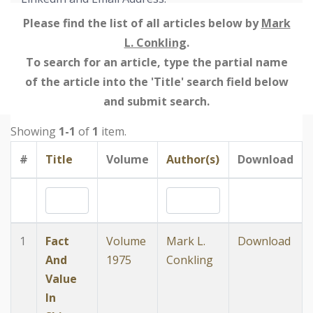
Please find the list of all articles below by
Mark
L. Conkling
.
To search for an article, type the partial name
of the article into the 'Title' search field below
and submit search.
Showing
1-1
of
1
item.
#
Title
Volume
Author(s)
Download
1
Fact
Volume
Mark L.
Download
And
1975
Conkling
Value
In