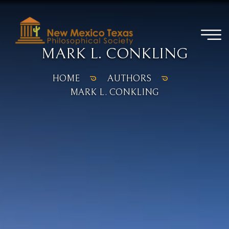
MARK L. CONKLING
HOME
AUTHORS
MARK L. CONKLING