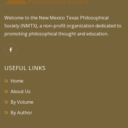
Welcome to the New Mexico Texas Philosophical
Society (NMTX), a non-profit organization dedicated to
promoting philosophical thought and education.
USEFUL LINKS
Home
About Us
By Volume
By Author