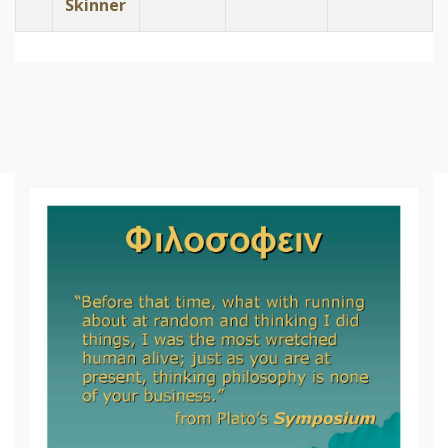
Skinner