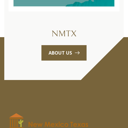
NMTX
ABOUT US