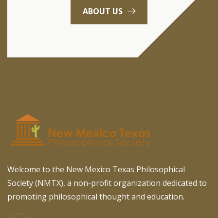
ABOUT US
Welcome to the New Mexico Texas Philosophical
Society (NMTX), a non-profit organization dedicated to
promoting philosophical thought and education.