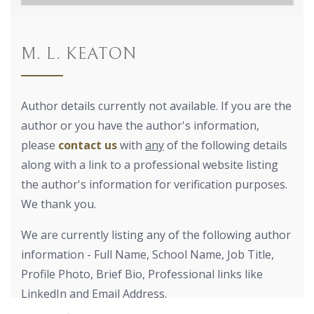
M. L. KEATON
Author details currently not available. If you are the
author or you have the author's information,
please
contact us
with
any
of the following details
along with a link to a professional website listing
the author's information for verification purposes.
We thank you.
We are currently listing any of the following author
information - Full Name, School Name, Job Title,
Profile Photo, Brief Bio, Professional links like
LinkedIn and Email Address.