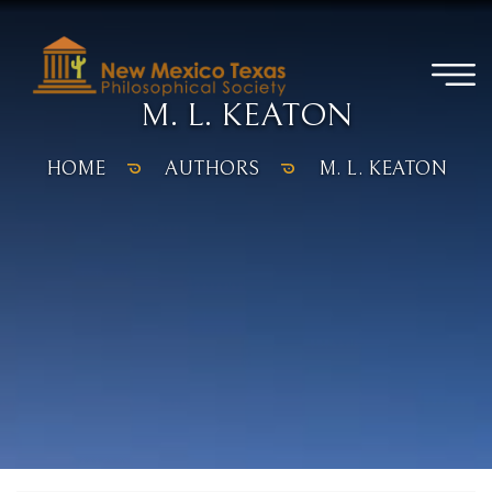
M. L. KEATON
HOME
AUTHORS
M. L. KEATON