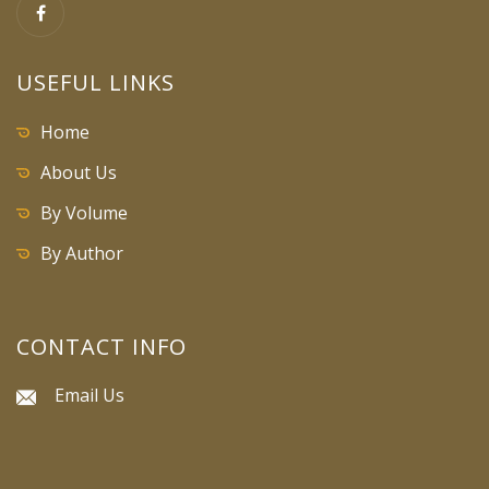
USEFUL LINKS
Home
About Us
By Volume
By Author
CONTACT INFO
Email Us