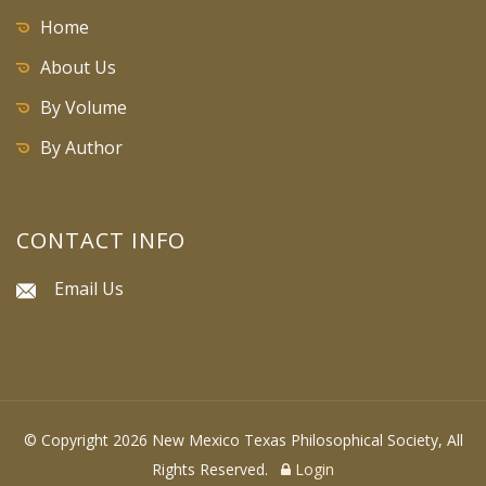
Home
About Us
By Volume
By Author
CONTACT INFO
Email Us
© Copyright 2026 New Mexico Texas Philosophical Society, All
Rights Reserved.
Login