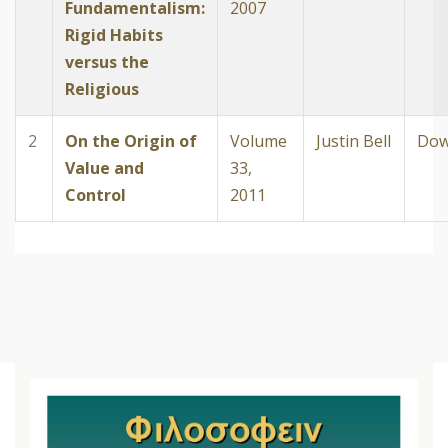
Fundamentalism:
2007
Rigid Habits
versus the
Religious
2
On the Origin of
Volume
Justin Bell
Dow
Value and
33,
Control
2011