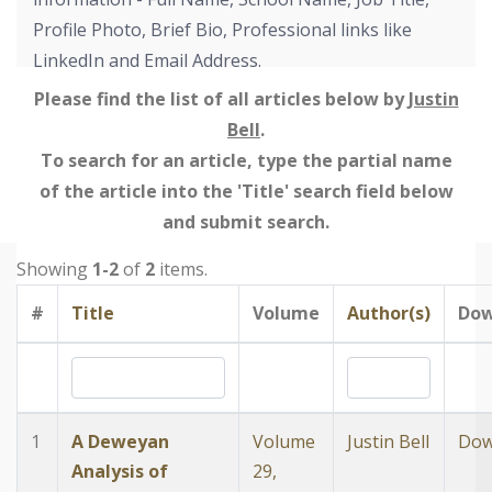
Profile Photo, Brief Bio, Professional links like
LinkedIn and Email Address.
Please find the list of all articles below by
Justin
Bell
.
To search for an article, type the partial name
of the article into the 'Title' search field below
and submit search.
Showing
1-2
of
2
items.
#
Title
Volume
Author(s)
Dow
1
A Deweyan
Volume
Justin Bell
Dow
Analysis of
29,