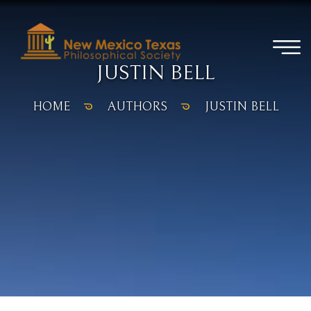
JUSTIN BELL
HOME
AUTHORS
JUSTIN BELL