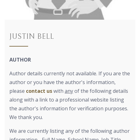
JUSTIN BELL
AUTHOR
Author details currently not available. If you are the
author or you have the author's information,
please
contact us
with
any
of the following details
along with a link to a professional website listing
the author's information for verification purposes.
We thank you.
We are currently listing any of the following author
information - Full Name, School Name, Job Title,