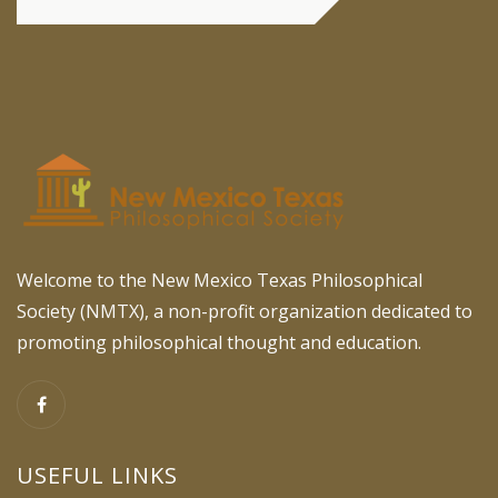
Welcome to the New Mexico Texas Philosophical
Society (NMTX), a non-profit organization dedicated to
promoting philosophical thought and education.
USEFUL LINKS