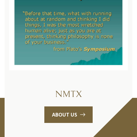
NMTX
ABOUT US