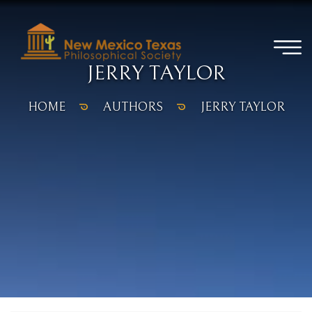
JERRY TAYLOR
HOME
AUTHORS
JERRY TAYLOR