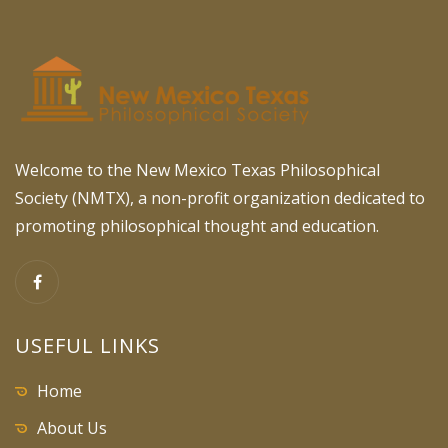
Welcome to the New Mexico Texas Philosophical
Society (NMTX), a non-profit organization dedicated to
promoting philosophical thought and education.
USEFUL LINKS
Home
About Us