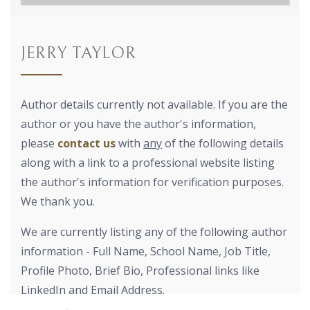
JERRY TAYLOR
Author details currently not available. If you are the
author or you have the author's information,
please
contact us
with
any
of the following details
along with a link to a professional website listing
the author's information for verification purposes.
We thank you.
We are currently listing any of the following author
information - Full Name, School Name, Job Title,
Profile Photo, Brief Bio, Professional links like
LinkedIn and Email Address.