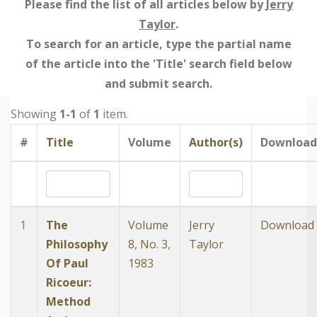
Please find the list of all articles below by
Jerry
Taylor
.
To search for an article, type the partial name
of the article into the 'Title' search field below
and submit search.
Showing
1-1
of
1
item.
#
Title
Volume
Author(s)
Download
1
The
Volume
Jerry
Download
Philosophy
8, No. 3,
Taylor
Of Paul
1983
Ricoeur:
Method