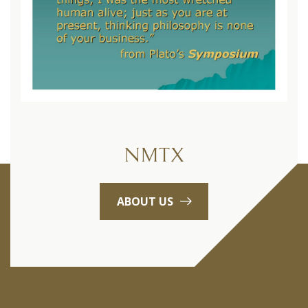
NMTX
ABOUT US