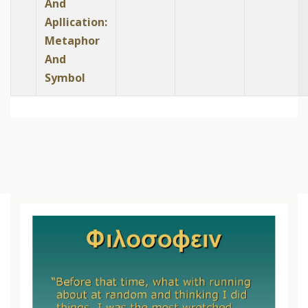
And
Apllication:
Metaphor
And
Symbol