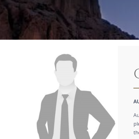
A
Au
pl
th