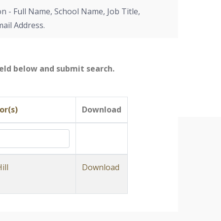
on - Full Name, School Name, Job Title,
mail Address.
field below and submit search.
or(s)
Download
ill
Download