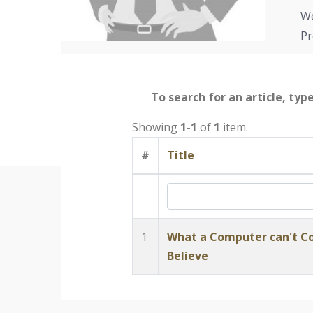
We
Pr
To search for an article, typ
Showing
1-1
of
1
item.
#
Title
1
What a Computer can't Co
Believe