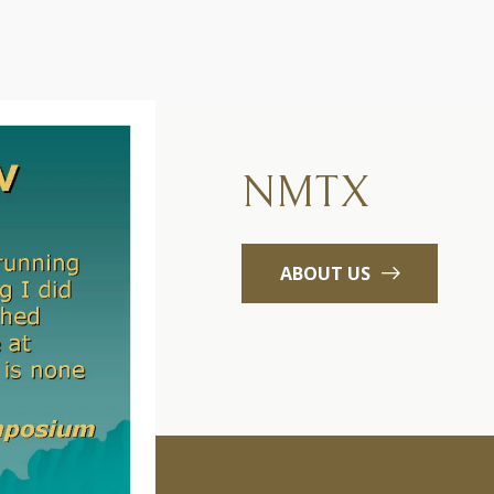
NMTX
ABOUT US