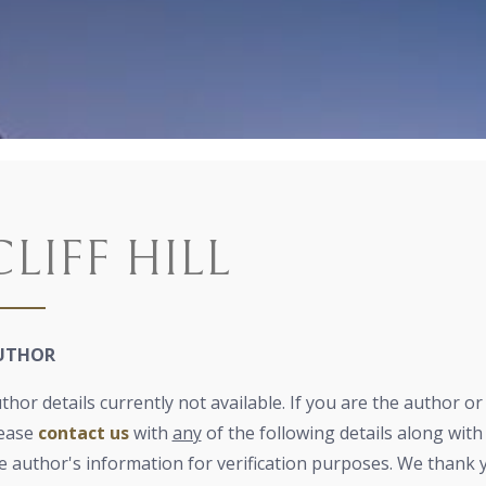
CLIFF HILL
UTHOR
thor details currently not available. If you are the author o
ease
contact us
with
any
of the following details along with 
e author's information for verification purposes. We thank 