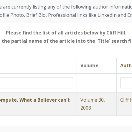
 are currently listing any of the following author informati
ofile Photo, Brief Bio, Professional links like LinkedIn and E
Please find the list of all articles below by
Cliff Hill
.
e the partial name of the article into the 'Title' search 
Volume
Auth
mpute, What a Believer can't
Volume 30,
Cliff H
2008