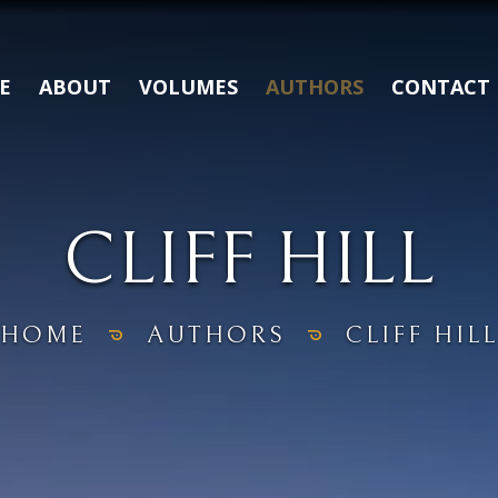
E
ABOUT
VOLUMES
AUTHORS
CONTACT
CLIFF HILL
HOME
AUTHORS
CLIFF HILL