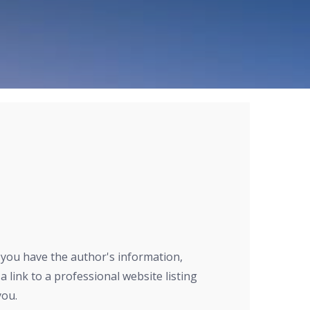
r you have the author's information,
a link to a professional website listing
you.