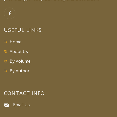
USEFUL LINKS
Home
About Us
By Volume
By Author
CONTACT INFO
Email Us