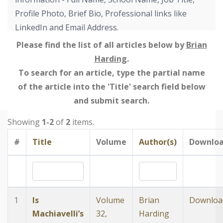
Profile Photo, Brief Bio, Professional links like
LinkedIn and Email Address.
Please find the list of all articles below by
Brian
Harding
.
To search for an article, type the partial name
of the article into the 'Title' search field below
and submit search.
Showing
1-2
of
2
items.
#
Title
Volume
Author(s)
Downlo
1
Is
Volume
Brian
Downloa
Machiavelli’s
32,
Harding