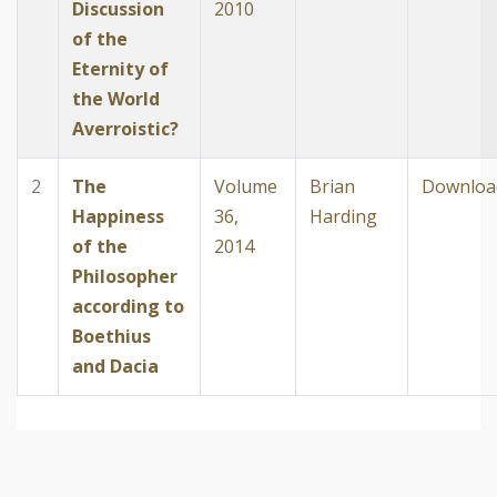
Discussion
2010
of the
Eternity of
the World
Averroistic?
2
The
Volume
Brian
Downloa
Happiness
36,
Harding
of the
2014
Philosopher
according to
Boethius
and Dacia