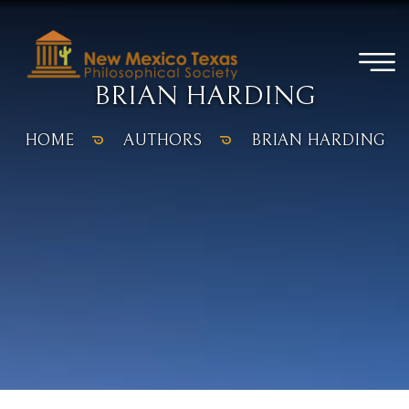
BRIAN HARDING
HOME
AUTHORS
BRIAN HARDING