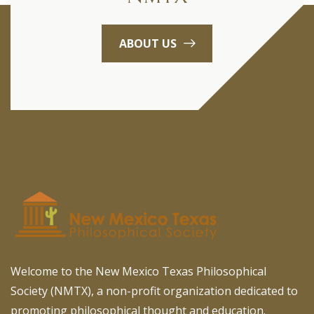
ABOUT US
Welcome to the New Mexico Texas Philosophical
Society (NMTX), a non-profit organization dedicated to
promoting philosophical thought and education.