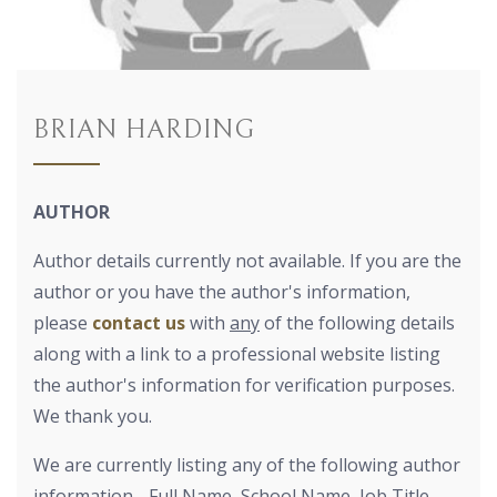
BRIAN HARDING
AUTHOR
Author details currently not available. If you are the
author or you have the author's information,
please
contact us
with
any
of the following details
along with a link to a professional website listing
the author's information for verification purposes.
We thank you.
We are currently listing any of the following author
information - Full Name, School Name, Job Title,