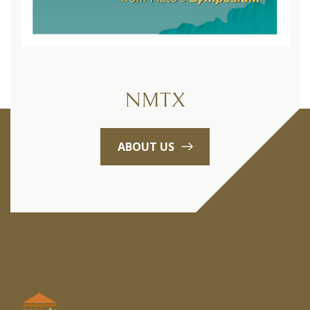
NMTX
ABOUT US