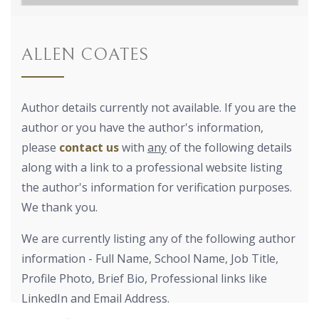
ALLEN COATES
Author details currently not available. If you are the
author or you have the author's information,
please
contact us
with
any
of the following details
along with a link to a professional website listing
the author's information for verification purposes.
We thank you.
We are currently listing any of the following author
information - Full Name, School Name, Job Title,
Profile Photo, Brief Bio, Professional links like
LinkedIn and Email Address.