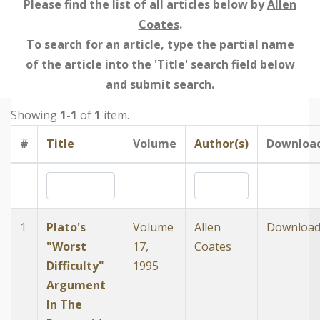
Please find the list of all articles below by
Allen
Coates
.
To search for an article, type the partial name
of the article into the 'Title' search field below
and submit search.
Showing
1-1
of
1
item.
#
Title
Volume
Author(s)
Downloa
1
Plato's
Volume
Allen
Downloa
"Worst
17,
Coates
Difficulty"
1995
Argument
In The