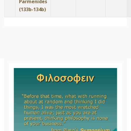
Parmenides
(133b-134b)