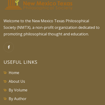
Welcome to the New Mexico Texas Philosophical
Society (NMTX), a non-profit organization dedicated to
promoting philosophical thought and education.
USEFUL LINKS
Home
About Us
By Volume
By Author