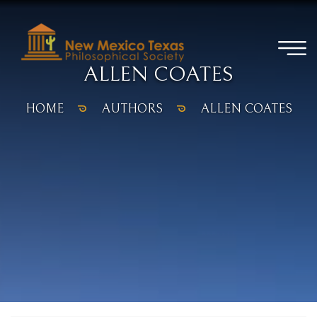
ALLEN COATES
HOME
AUTHORS
ALLEN COATES