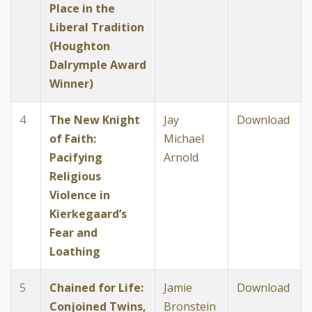
Place in the
Liberal Tradition
(Houghton
Dalrymple Award
Winner)
4
The New Knight
Jay
Download
of Faith:
Michael
Pacifying
Arnold
Religious
Violence in
Kierkegaard’s
Fear and
Loathing
5
Chained for Life:
Jamie
Download
Conjoined Twins,
Bronstein