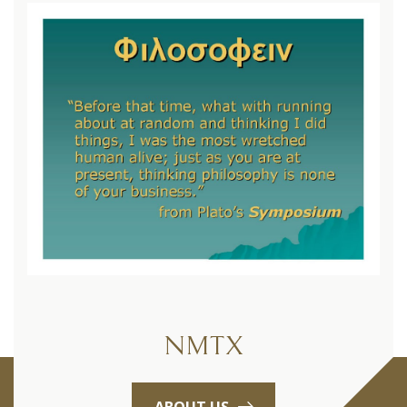
NMTX
ABOUT US