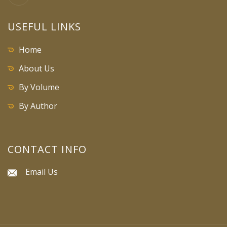
USEFUL LINKS
Home
About Us
By Volume
By Author
CONTACT INFO
Email Us