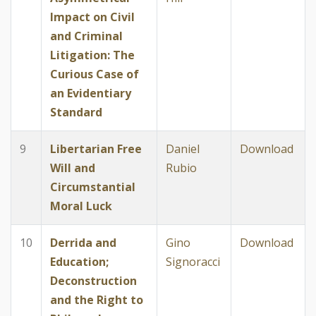
Impact on Civil
and Criminal
Litigation: The
Curious Case of
an Evidentiary
Standard
9
Libertarian Free
Daniel
Download
Will and
Rubio
Circumstantial
Moral Luck
10
Derrida and
Gino
Download
Education;
Signoracci
Deconstruction
and the Right to