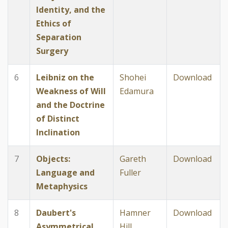
Identity, and the
Ethics of
Separation
Surgery
6
Leibniz on the
Shohei
Download
Weakness of Will
Edamura
and the Doctrine
of Distinct
Inclination
7
Objects:
Gareth
Download
Language and
Fuller
Metaphysics
8
Daubert's
Hamner
Download
Asymmetrical
Hill