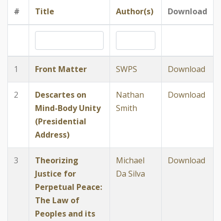
#
Title
Author(s)
Download
1
Front Matter
SWPS
Download
2
Descartes on
Nathan
Download
Mind-Body Unity
Smith
(Presidential
Address)
3
Theorizing
Michael
Download
Justice for
Da Silva
Perpetual Peace:
The Law of
Peoples and its