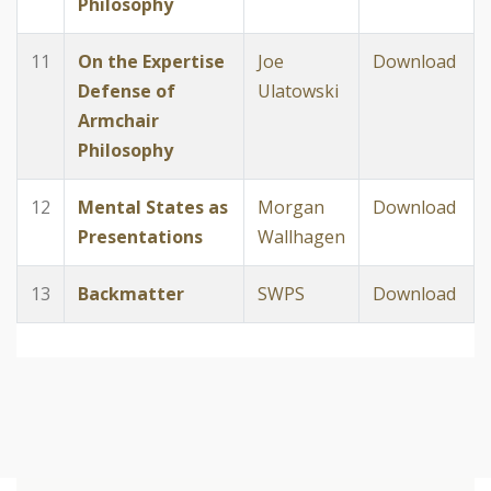
Philosophy
11
On the Expertise
Joe
Download
Defense of
Ulatowski
Armchair
Philosophy
12
Mental States as
Morgan
Download
Presentations
Wallhagen
13
Backmatter
SWPS
Download