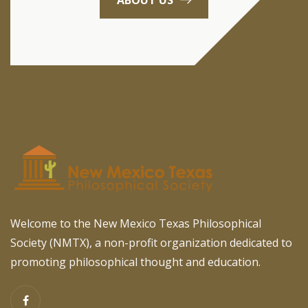
Welcome to the New Mexico Texas Philosophical
Society (NMTX), a non-profit organization dedicated to
promoting philosophical thought and education.