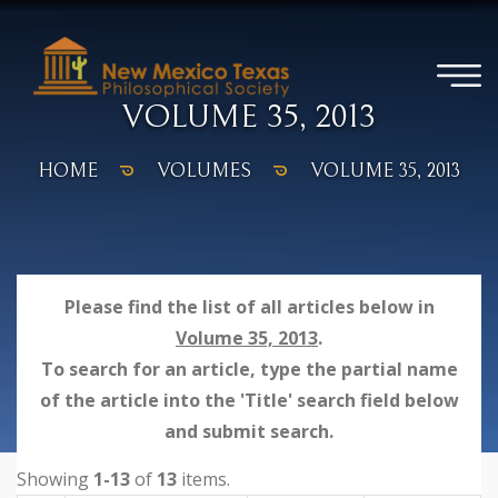
VOLUME 35, 2013
HOME
VOLUMES
VOLUME 35, 2013
Please find the list of all articles below in
Volume 35, 2013
.
To search for an article, type the partial name
of the article into the 'Title' search field below
and submit search.
Showing
1-13
of
13
items.