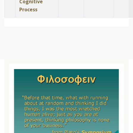
Cognitive
Process