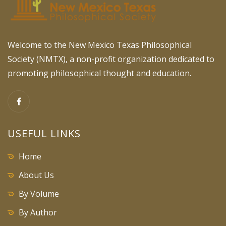
Welcome to the New Mexico Texas Philosophical
Society (NMTX), a non-profit organization dedicated to
promoting philosophical thought and education.
USEFUL LINKS
Home
About Us
By Volume
By Author