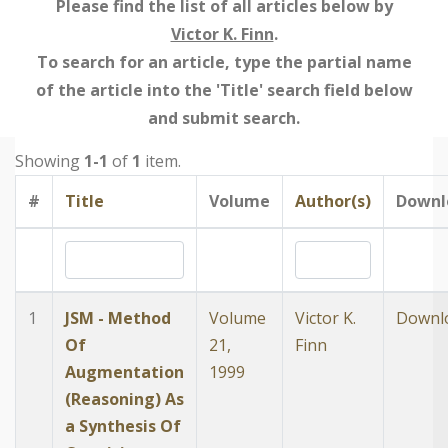
Please find the list of all articles below by
Victor K. Finn
.
To search for an article, type the partial name
of the article into the 'Title' search field below
and submit search.
Showing
1-1
of
1
item.
#
Title
Volume
Author(s)
Downl
1
JSM - Method
Volume
Victor K.
Downl
Of
21,
Finn
Augmentation
1999
(Reasoning) As
a Synthesis Of