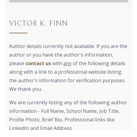
VICTOR K. FINN
Author details currently not available. If you are the
author or you have the author's information,
please
contact us
with
any
of the following details
along with a link to a professional website listing
the author's information for verification purposes.
We thank you.
We are currently listing any of the following author
information - Full Name, School Name, Job Title,
Profile Photo, Brief Bio, Professional links like
LinkedIn and Email Address.