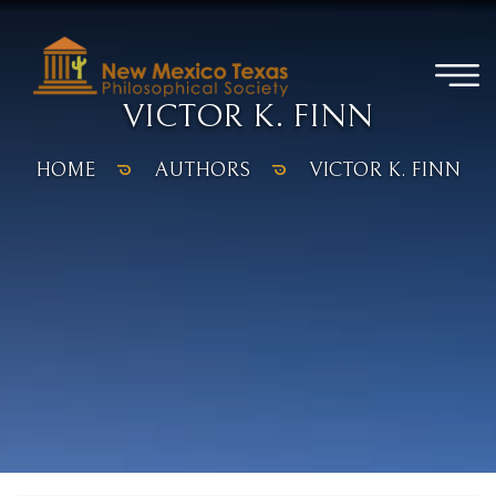
VICTOR K. FINN
HOME
AUTHORS
VICTOR K. FINN