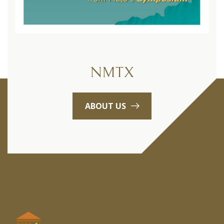
NMTX
ABOUT US