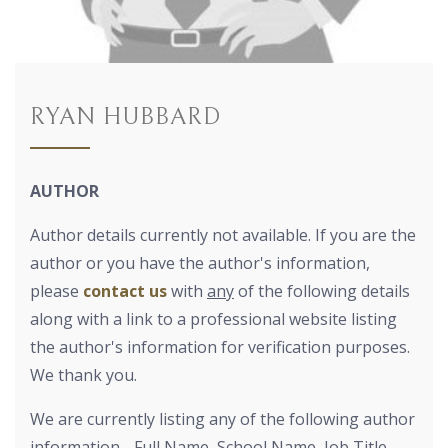
RYAN HUBBARD
AUTHOR
Author details currently not available. If you are the
author or you have the author's information,
please
contact us
with
any
of the following details
along with a link to a professional website listing
the author's information for verification purposes.
We thank you.
We are currently listing any of the following author
information - Full Name, School Name, Job Title,