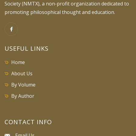
Society (NMTX), a non-profit organization dedicated to
promoting philosophical thought and education.
USEFUL LINKS
Home
About Us
By Volume
By Author
CONTACT INFO
Email Us