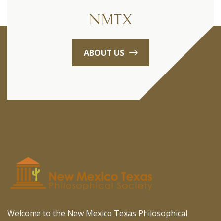
NMTX
ABOUT US
Welcome to the New Mexico Texas Philosophical