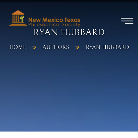
RYAN HUBBARD
HOME
AUTHORS
RYAN HUBBARD