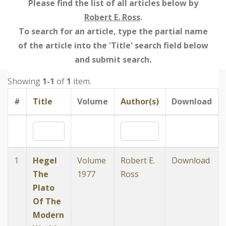
Please find the list of all articles below by
Robert E. Ross
.
To search for an article, type the partial name
of the article into the 'Title' search field below
and submit search.
Showing
1-1
of
1
item.
#
Title
Volume
Author(s)
Download
1
Hegel
Volume
Robert E.
Download
The
1977
Ross
Plato
Of The
Modern