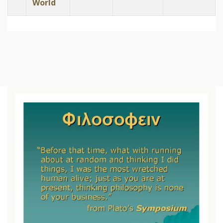
World