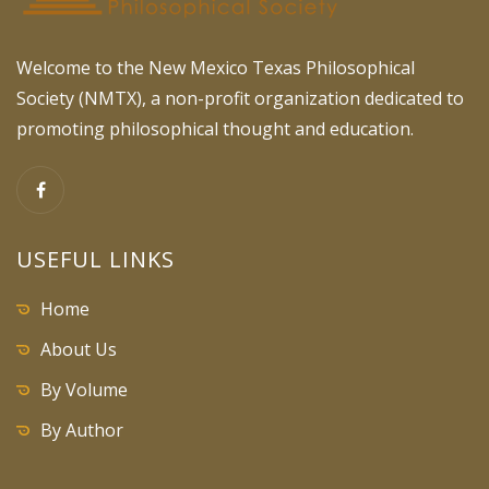
Welcome to the New Mexico Texas Philosophical
Society (NMTX), a non-profit organization dedicated to
promoting philosophical thought and education.
USEFUL LINKS
Home
About Us
By Volume
By Author