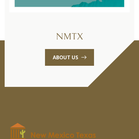
NMTX
ABOUT US