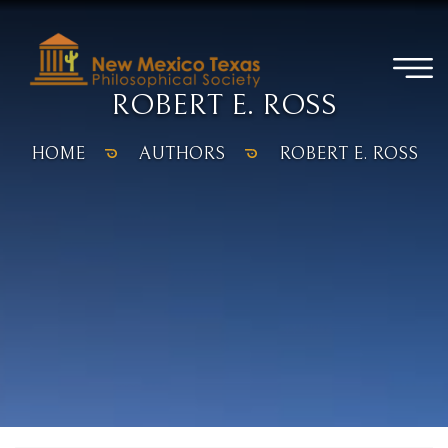
ROBERT E. ROSS
HOME
AUTHORS
ROBERT E. ROSS