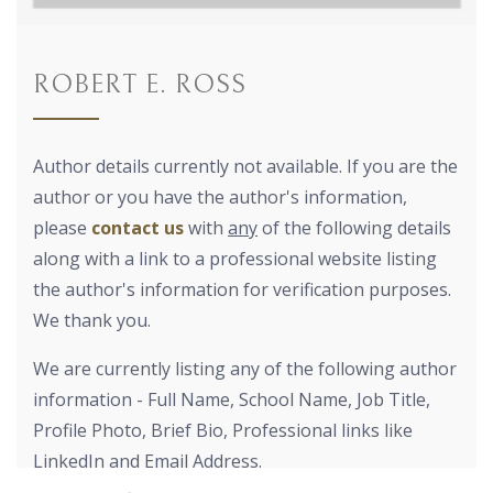
ROBERT E. ROSS
Author details currently not available. If you are the
author or you have the author's information,
please
contact us
with
any
of the following details
along with a link to a professional website listing
the author's information for verification purposes.
We thank you.
We are currently listing any of the following author
information - Full Name, School Name, Job Title,
Profile Photo, Brief Bio, Professional links like
LinkedIn and Email Address.