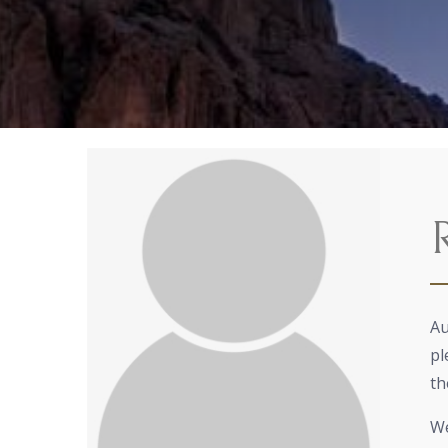
Au
pl
th
We