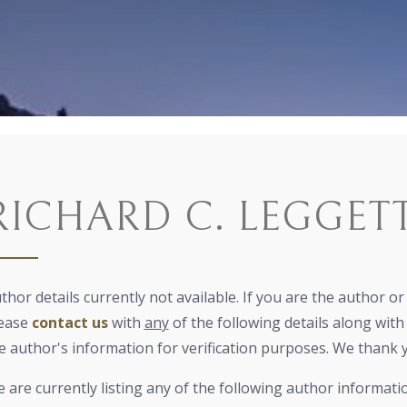
RICHARD C. LEGGET
thor details currently not available. If you are the author o
ease
contact us
with
any
of the following details along with 
e author's information for verification purposes. We thank 
 are currently listing any of the following author informati