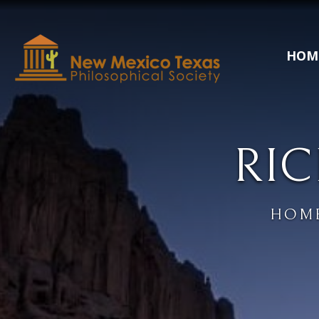
HOM
RIC
HOM