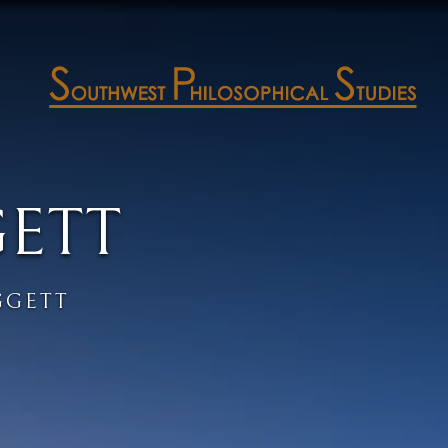
GETT
GGETT