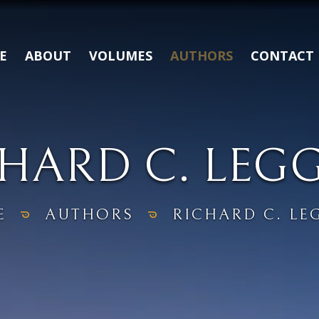
E
ABOUT
VOLUMES
AUTHORS
CONTACT
HARD C. LEG
E
AUTHORS
RICHARD C. LE