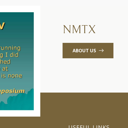
NMTX
ABOUT US
USEFUL LINKS