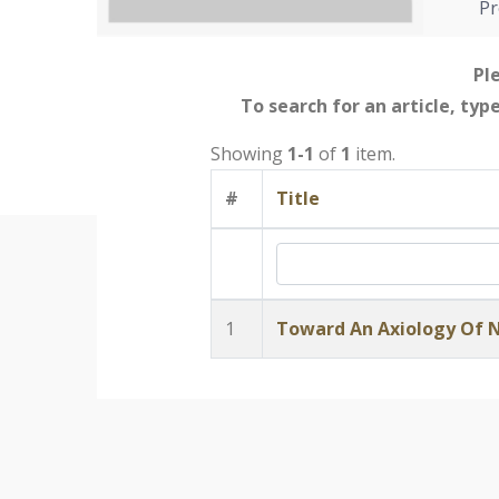
Pr
Ple
To search for an article, typ
Showing
1-1
of
1
item.
#
Title
1
Toward An Axiology Of 