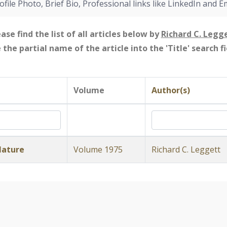
ofile Photo, Brief Bio, Professional links like LinkedIn and E
ase find the list of all articles below by
Richard C. Legg
e the partial name of the article into the 'Title' search 
Volume
Author(s)
Nature
Volume 1975
Richard C. Leggett