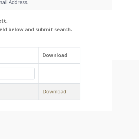
mail Address.
ett
.
field below and submit search.
Download
Download