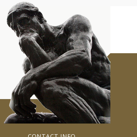
CONTACT INFO