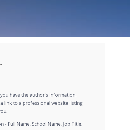
T
r you have the author's information,
a link to a professional website listing
you.
on - Full Name, School Name, Job Title,