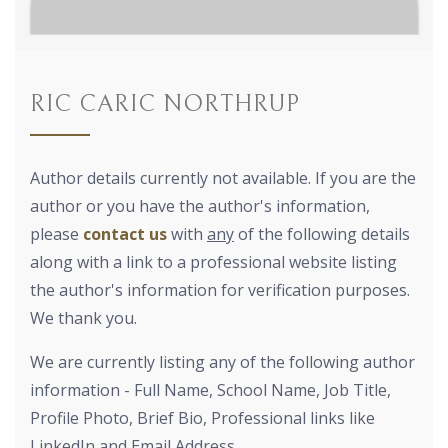
RIC CARIC NORTHRUP
Author details currently not available. If you are the
author or you have the author's information,
please
contact us
with
any
of the following details
along with a link to a professional website listing
the author's information for verification purposes.
We thank you.
We are currently listing any of the following author
information - Full Name, School Name, Job Title,
Profile Photo, Brief Bio, Professional links like
LinkedIn and Email Address.