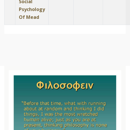
Social
Psychology
Of Mead