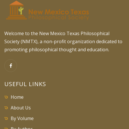
Welcome to the New Mexico Texas Philosophical
Society (NMTX), a non-profit organization dedicated to
promoting philosophical thought and education.
USEFUL LINKS
Home
About Us
By Volume