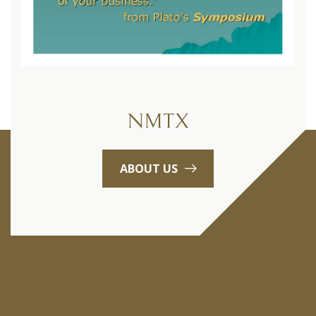
NMTX
ABOUT US