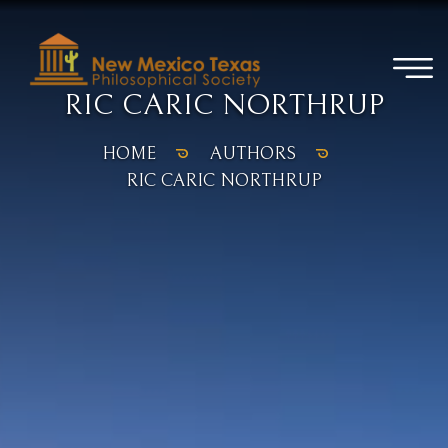
RIC CARIC NORTHRUP
HOME
AUTHORS
RIC CARIC NORTHRUP