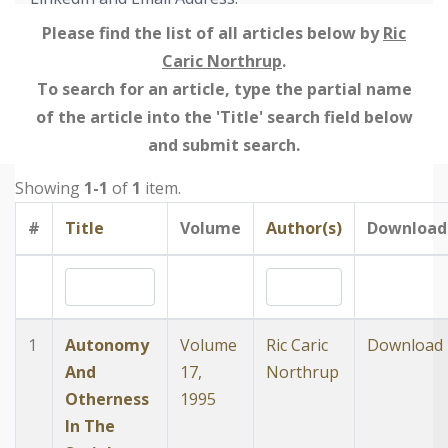
Please find the list of all articles below by
Ric
Caric Northrup
.
To search for an article, type the partial name
of the article into the 'Title' search field below
and submit search.
Showing
1-1
of
1
item.
#
Title
Volume
Author(s)
Download
1
Autonomy
Volume
Ric Caric
Download
And
17,
Northrup
Otherness
1995
In The